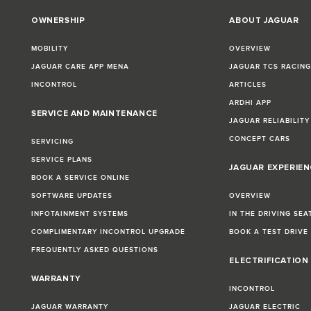
OWNERSHIP
ABOUT JAGUAR
MOBILITY
OVERVIEW
JAGUAR CARE APP MENA
JAGUAR TCS RACIN
INCONTROL
ARTICLES
ARDHI APP
SERVICE AND MAINTENANCE
JAGUAR RELIABILITY
CONCEPT CARS
SERVICING
SERVICE PLANS
JAGUAR EXPERIEN
BOOK A SERVICE ONLINE
SOFTWARE UPDATES
OVERVIEW
INFOTAINMENT SYSTEMS
IN THE DRIVING SEA
COMPLIMENTARY INCONTROL UPGRADE
BOOK A TEST DRIVE
FREQUENTLY ASKED QUESTIONS
ELECTRIFICATION
WARRANTY
INCONTROL
JAGUAR WARRANTY
JAGUAR ELECTRIC