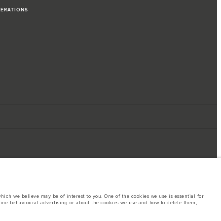
PERATIONS
ich we believe may be of interest to you. One of the cookies we use is essential for
line behavioural advertising or about the cookies we use and how to delete them,
ings. This is a very dynamic situation, and as a result imagery used within the
rent restrictions with you in order to allow an informed choice