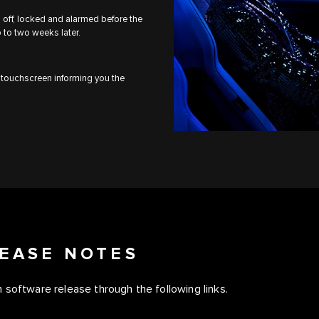
ed off, locked and alarmed before the
p to two weeks later.
r touchscreen informing you the
EASE NOTES
 software release through the following links.