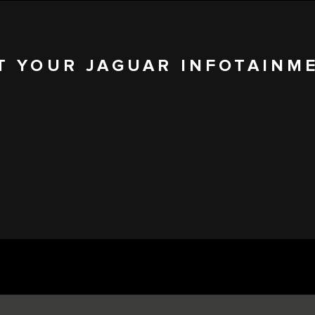
T YOUR JAGUAR INFOTAINM