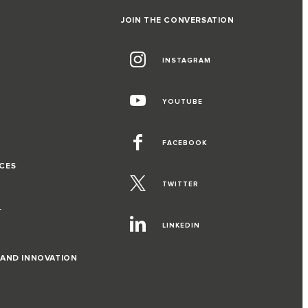
JOIN THE CONVERSATION
INSTAGRAM
G
YOUTUBE
FACEBOOK
CES
TWITTER
T
LINKEDIN
 AND INNOVATION