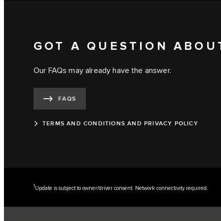
GOT A QUESTION ABOU
Our FAQs may already have the answer.
FAQS
TERMS AND CONDITIONS AND PRIVACY POLICY
1
Update is subject to owner/driver consent. Network connectivity required.