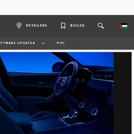
RETAILERS
BUILDS
FTWARE UPDATES
PIVI