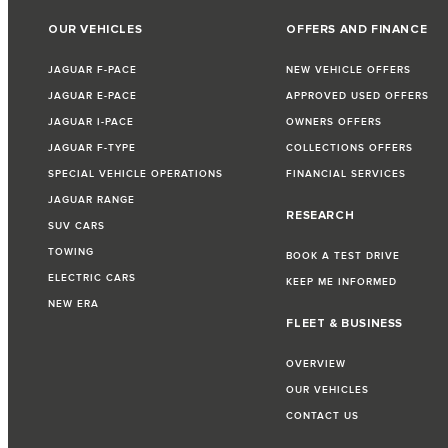
OUR VEHICLES
OFFERS AND FINANCE
JAGUAR F-PACE
NEW VEHICLE OFFERS
JAGUAR E-PACE
APPROVED USED OFFERS
JAGUAR I-PACE
OWNERS OFFERS
JAGUAR F-TYPE
COLLECTIONS OFFERS
SPECIAL VEHICLE OPERATIONS
FINANCIAL SERVICES
JAGUAR RANGE
RESEARCH
SUV CARS
TOWING
BOOK A TEST DRIVE
ELECTRIC CARS
KEEP ME INFORMED
NEW ERA
FLEET & BUSINESS
OVERVIEW
OUR VEHICLES
CONTACT US