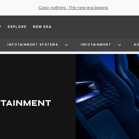
Copy nothing. The new era begins
P
EXPLORE
NEW ERA
INFOTAINMENT SYSTEMS
INFOTAINMENT
SO
OTAINMENT