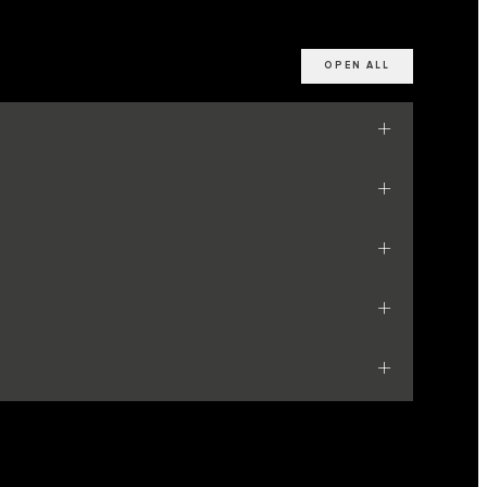
OPEN ALL