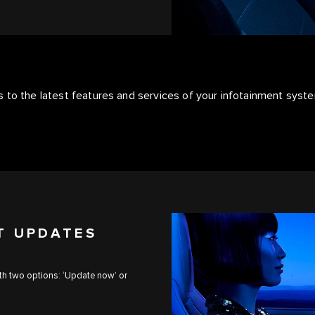
 to the latest features and services of your infotainment syst
T UPDATES
ith two options: ‘Update now’ or