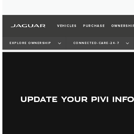
VEHICLES
PURCHASE
OWNERSHI
EXPLORE OWNERSHIP
CONNECTED-CARE-24-7
UPDATE YOUR PIVI INF