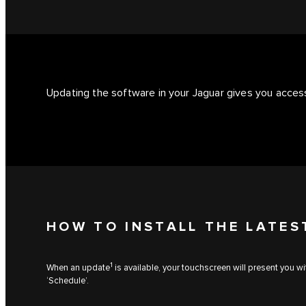
Updating the software in your Jaguar gives you access
HOW TO INSTALL THE LATES
1
When an update
is available, your touchscreen will present you w
‘Schedule’.