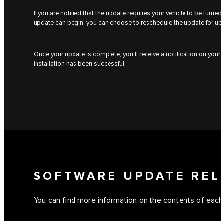
If you are notified that the update requires your vehicle to be turn
update can begin, you can choose to reschedule the update for u
Once your update is complete, you’ll receive a notification on you
installation has been successful.
SOFTWARE UPDATE REL
You can find more information on the contents of each