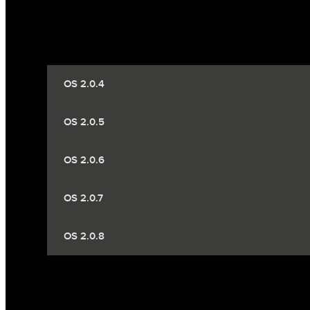
OS 2.0.4
OS 2.0.5
OS 2.0.6
OS 2.0.7
OS 2.0.8