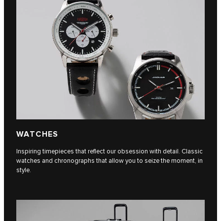
WATCHES
Inspiring timepieces that reflect our obsession with detail. Classic
watches and chronographs that allow you to seize the moment, in
style.