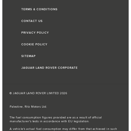
TERMS & CONDITIONS
CONTACT US
PRIVACY POLICY
COOKIE POLICY
SITEMAP
JAGUAR LAND ROVER CORPORATE
© JAGUAR LAND ROVER LIMITED 2026
Palestine, Ritz Motors Ltd.
The fuel consumption figures provided are as a result of official
manufacturer's tests in accordance with EU legislation.
A vehicle's actual fuel consumption may differ from that achieved in such