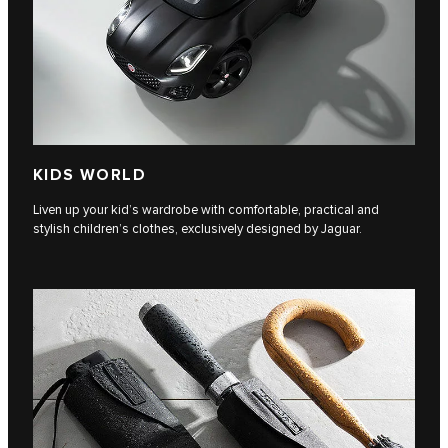
KIDS WORLD
Liven up your kid’s wardrobe with comfortable, practical and
stylish children’s clothes, exclusively designed by Jaguar.