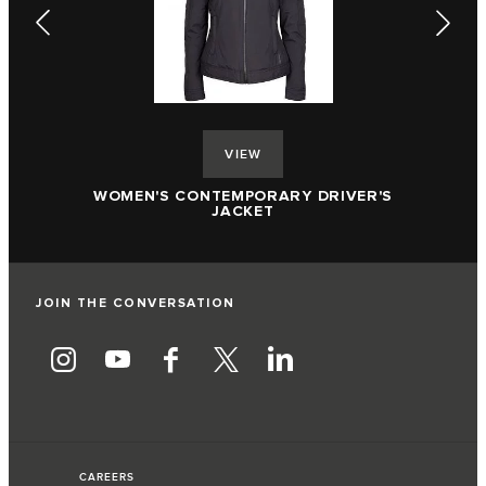
VIEW
R'S
WOMEN'S ACCENT COLLAR POLO SHIRT
JOIN THE CONVERSATION
CAREERS