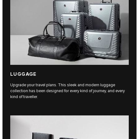
LUGGAGE
Upgrade your travel plans. This sleek and modern luggage
collection has been designed for every kind of journey, and every
kind of traveller.