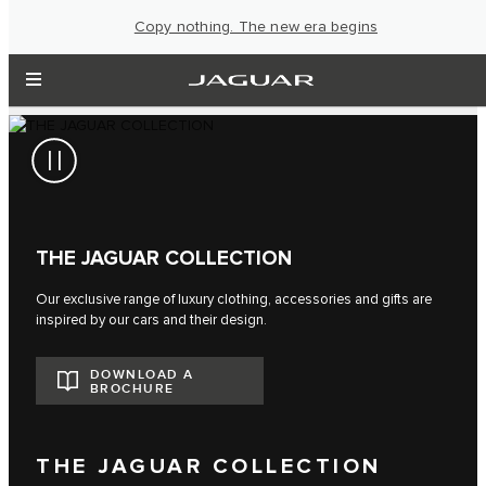
Copy nothing. The new era begins
THE JAGUAR COLLECTION
Our exclusive range of luxury clothing, accessories and gifts are
inspired by our cars and their design.
DOWNLOAD A
BROCHURE
THE JAGUAR COLLECTION