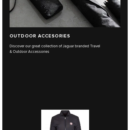
OUTDOOR ACCESORIES
Discover our great collection of Jaguar branded Travel
& Outdoor Accessories