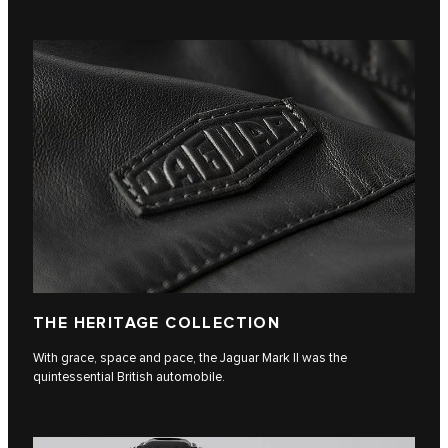
THE HERITAGE COLLECTION
With grace, space and pace, the Jaguar Mark II was the
quintessential British automobile.