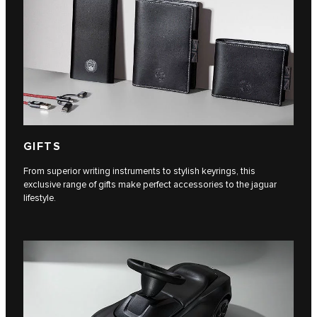
GIFTS
From superior writing instruments to stylish keyrings, this
exclusive range of gifts make perfect accessories to the jaguar
lifestyle.