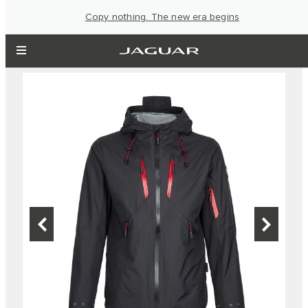
Copy nothing. The new era begins