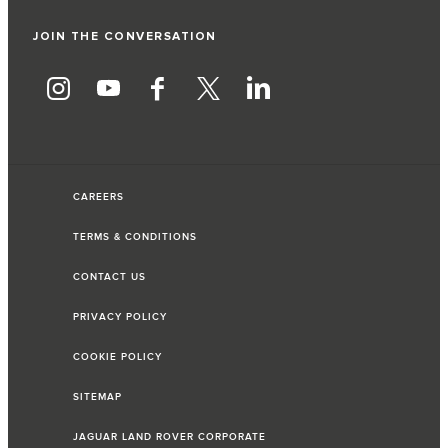
JOIN THE CONVERSATION
CAREERS
TERMS & CONDITIONS
CONTACT US
PRIVACY POLICY
COOKIE POLICY
SITEMAP
JAGUAR LAND ROVER CORPORATE