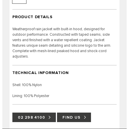
PRODUCT DETAILS
Weatherproof rain jacket with built-in hood, designed for
outdoor performance. Constructed with taped seams, side
vents and finished with a water repellent coating. Jacket
features unique seam detailing and silicone logo to the arm.
Complete with mesh-lined peaked hood and shock-cord
adjusters.
TECHNICAL INFORMATION
Shell: 100% Nylon
Lining: 100% Polyester
02 298 4100
FIND US