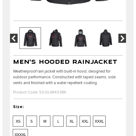
MEN'S HOODED RAINJACKET
Weatherproof rain jacket with built-in hood, designed for
outdoor performance. Constructed with taped seams, side
vents and finished with a water repellent coating.
Product Code: 50JGJM403BK
Size:
XS
S
M
L
XL
XXL
XXXL
XXXXL