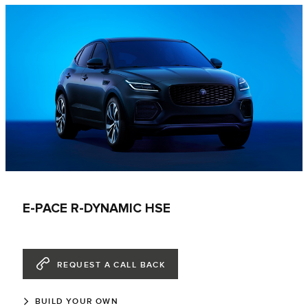
E-PACE R-DYNAMIC HSE
REQUEST A CALL BACK
BUILD YOUR OWN