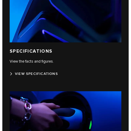
SPECIFICATIONS
View the facts and figures.
VIEW SPECIFICATIONS