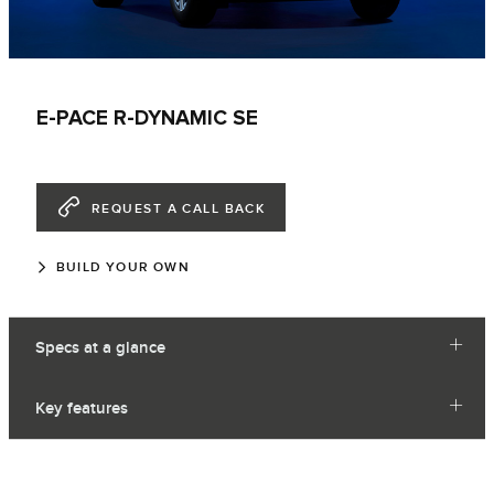
E-PACE R-DYNAMIC SE
REQUEST A CALL BACK
BUILD YOUR OWN
Specs at a glance
Key features