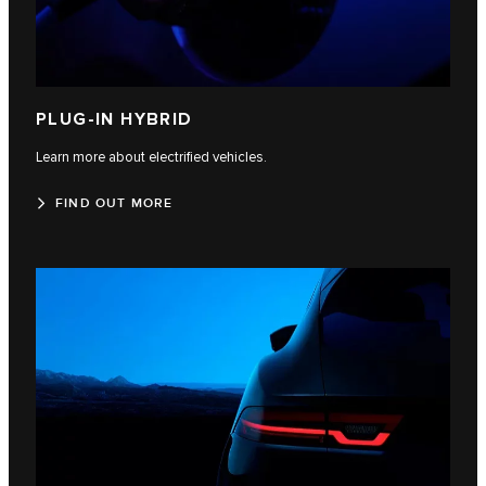
PLUG-IN HYBRID
Learn more about electrified vehicles.
FIND OUT MORE