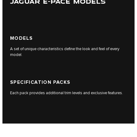
JAGUAR E-PACE MODELS
MODELS
A set of unique characteristics define the look and feel of every
model.
SPECIFICATION PACKS
Each pack provides additional trim levels and exclusive features.