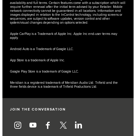
availability and full terms. Certain features come with a subscription which will
require further renewal after the initial term advised by your Retailer. Mobile
network connectivity cannot be guaranteed in all locations. Information and
images displayed in relation to the InControl technology, including screens or
sequences, are subject to software updates, version control and other
system/visual changes depending on options selected.
Apple CarPlay is a Trademark of Apple Inc. Apple Inc end-user terms may
apply.
Android Auto is a Trademark of Google LLC.
App Store is a trademark of Apple Inc.
Google Play Store is a trademark of Google LLC.
Meridian is a registered trademark of Meridian Audio Ltd. Trifield and the
three fields device is a trademark of Trifield Productions Ltd.
JOIN THE CONVERSATION