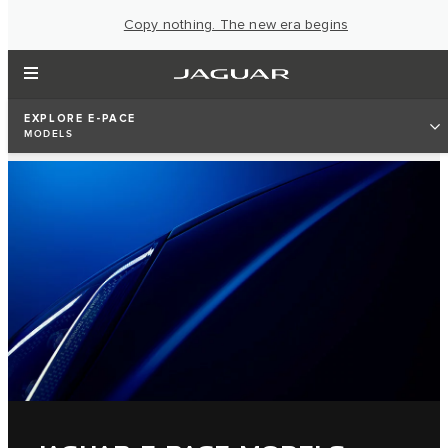
Copy nothing. The new era begins
EXPLORE E-PACE
MODELS