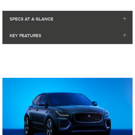
SPECS AT A GLANCE
KEY FEATURES