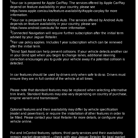
1
Your car is prepared for Apple CarPlay. The services offered by Apple CarPlay
depend on feature availability in your country, please see
https://www.apple.com/au/ios/feature-availability/#apple-carplay
for more
information.
2
Your car is prepared for Android Auto. The services offered by Android Auto
depends on feature availability in your country, please see
https://www.android.com/auto/
for more information.
3
Connected Navigation will require further subscription after the initial term
advised by your Jaguar Retailer.
4
Fair use policy applies. Includes 1 year subscription which can be renewed
after the initial term.
5
Blind Spot Assist can help prevent collisions. If your vehicle detects another car
in your blind spot when you begin to change lanes, additional steering
correction encourages you to guide your vehicle away if a potential collision is
detected.
In car features should be used by drivers only when safe to do so. Drivers must
ensure they are in full control of the vehicle at all times.
Please note that standard features may be replaced when selecting alternative
trim levels. Standard features may also vary depending on country of purchase,
engine variant and transmission.
Optional features and their availability may differ by vehicle specification
(model and powertrain), or require the installation of other features in order to
be fitted. Please contact your local Retailer for more details, or configure your
vehicle online.
Pivi and InControl features, options, third party services and their availability
remain market dependent – check with your Jaguar Retailer for local market