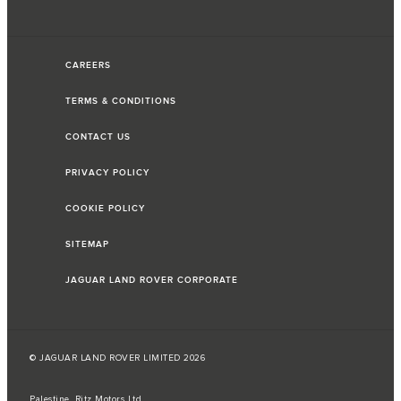
CAREERS
TERMS & CONDITIONS
CONTACT US
PRIVACY POLICY
COOKIE POLICY
SITEMAP
JAGUAR LAND ROVER CORPORATE
© JAGUAR LAND ROVER LIMITED 2026
Palestine, Ritz Motors Ltd.