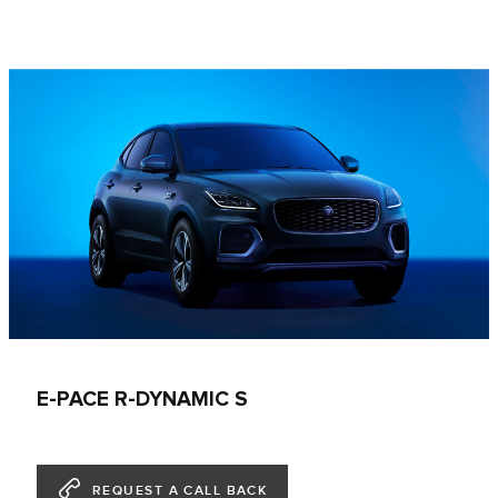
E-PACE R-DYNAMIC S
REQUEST A CALL BACK