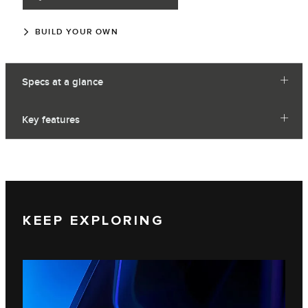
BUILD YOUR OWN
Specs at a glance
Key features
KEEP EXPLORING