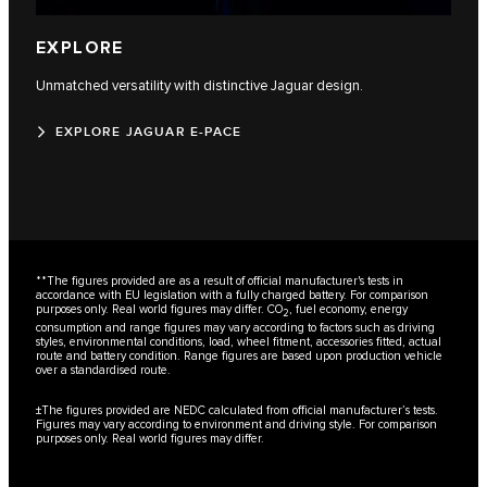
EXPLORE
Unmatched versatility with distinctive Jaguar design.
EXPLORE JAGUAR E-PACE
**The figures provided are as a result of official manufacturer's tests in
accordance with EU legislation with a fully charged battery. For comparison
purposes only. Real world figures may differ. CO
, fuel economy, energy
2
consumption and range figures may vary according to factors such as driving
styles, environmental conditions, load, wheel fitment, accessories fitted, actual
route and battery condition. Range figures are based upon production vehicle
over a standardised route.
±The figures provided are NEDC calculated from official manufacturer’s tests.
Figures may vary according to environment and driving style. For comparison
purposes only. Real world figures may differ.