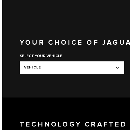
YOUR CHOICE OF JAGU
SELECT YOUR VEHICLE
VEHICLE
TECHNOLOGY CRAFTED 