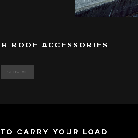
AR ROOF ACCESSORIES
SHOW ME
TO CARRY YOUR LOAD