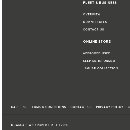
FLEET & BUSINESS
OVERVIEW
OUR VEHICLES
CONTACT US
ONLINE STORE
APPROVED USED
KEEP ME INFORMED
JAGUAR COLLECTION
CAREERS
TERMS & CONDITIONS
CONTACT US
PRIVACY POLICY
C
© JAGUAR LAND ROVER LIMITED 2026