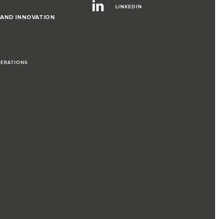
LINKEDIN
 AND INNOVATION
PERATIONS