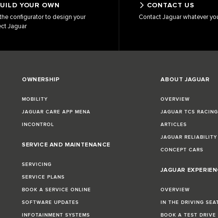
UILD YOUR OWN
CONTACT US
the configurator to design your
Contact Jaguar whatever yo
ect Jaguar
OWNERSHIP
ABOUT JAGUAR
MOBILITY
OVERVIEW
JAGUAR CARE APP MENA
JAGUAR TCS RACIN
INCONTROL
ARTICLES
JAGUAR RELIABILITY
SERVICE AND MAINTENANCE
CONCEPT CARS
SERVICING
JAGUAR EXPERIEN
SERVICE PLANS
BOOK A SERVICE ONLINE
OVERVIEW
SOFTWARE UPDATES
IN THE DRIVING SEA
INFOTAINMENT SYSTEMS
BOOK A TEST DRIVE