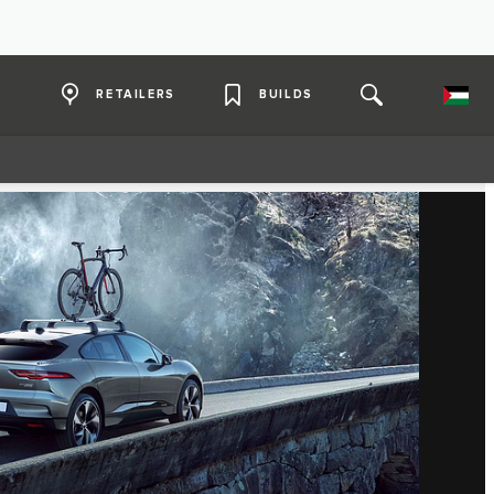
RETAILERS
BUILDS