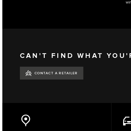
win
CAN'T FIND WHAT YOU'
CONTACT A RETAILER