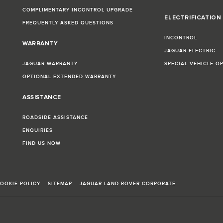
COMPLIMENTARY INCONTROL UPGRADE
ELECTRIFICATION
FREQUENTLY ASKED QUESTIONS
INCONTROL
WARRANTY
JAGUAR ELECTRIC
JAGUAR WARRANTY
SPECIAL VEHICLE O
OPTIONAL EXTENDED WARRANTY
ASSISTANCE
ROADSIDE ASSISTANCE
ENQUIRIES
FIND US NOW
OOKIE POLICY
SITEMAP
JAGUAR LAND ROVER CORPORATE