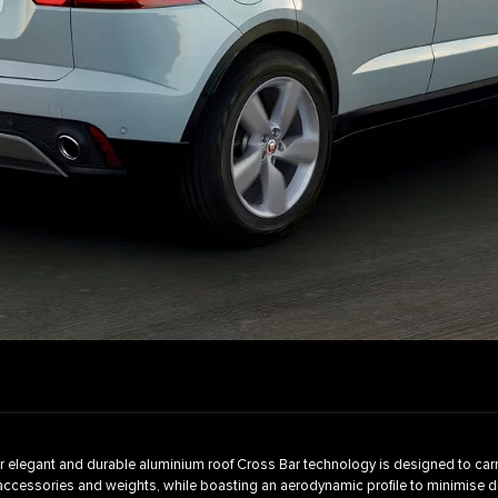
 elegant and durable aluminium roof Cross Bar technology is designed to carr
accessories and weights, while boasting an aerodynamic profile to minimise 