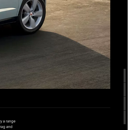
y a range
drag and