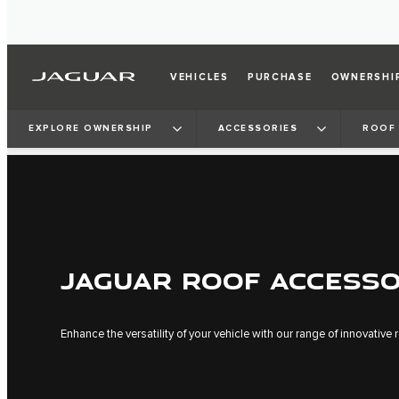
VEHICLES
PURCHASE
OWNERSHI
EXPLORE OWNERSHIP
ACCESSORIES
ROOF 
JAGUAR ROOF ACCESSO
Enhance the versatility of your vehicle with our range of innovative