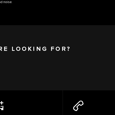
d noise.
RE LOOKING FOR?