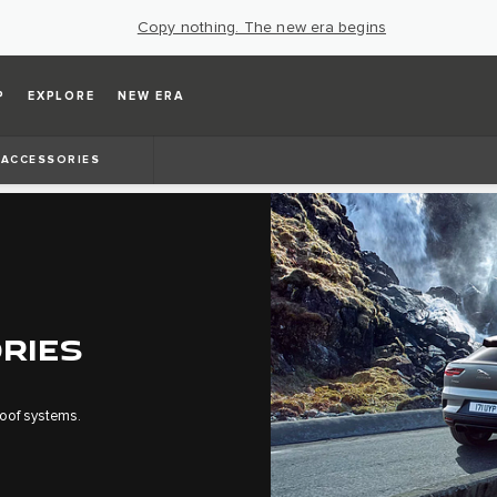
Copy nothing. The new era begins
P
EXPLORE
NEW ERA
ACCESSORIES
RIES
 roof systems.