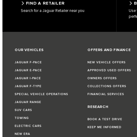
FIND A RETAILER
B
Search for a Jaguar Retailer near you
Use 
perf
OUR VEHICLES
OFFERS AND FINANCE
JAGUAR F-PACE
NEW VEHICLE OFFERS
JAGUAR E-PACE
APPROVED USED OFFERS
JAGUAR I-PACE
OWNERS OFFERS
JAGUAR F-TYPE
COLLECTIONS OFFERS
SPECIAL VEHICLE OPERATIONS
FINANCIAL SERVICES
JAGUAR RANGE
RESEARCH
SUV CARS
TOWING
BOOK A TEST DRIVE
ELECTRIC CARS
KEEP ME INFORMED
NEW ERA