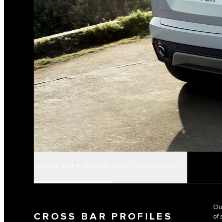
CROSS BAR PROFILES
ROOF BOX CAPACITY
Our
CROSS BAR PROFILES
of 