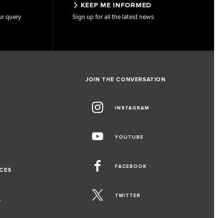
KEEP ME INFORMED
ur query
Sign up for all the latest news
JOIN THE CONVERSATION
INSTAGRAM
G
YOUTUBE
FACEBOOK
CES
TWITTER
T