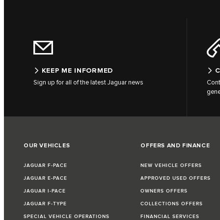
KEEP ME INFORMED
C
Sign up for all of the latest Jaguar news
Cont
gene
OUR VEHICLES
OFFERS AND FINANCE
JAGUAR F-PACE
NEW VEHICLE OFFERS
JAGUAR E-PACE
APPROVED USED OFFERS
JAGUAR I-PACE
OWNERS OFFERS
JAGUAR F-TYPE
COLLECTIONS OFFERS
SPECIAL VEHICLE OPERATIONS
FINANCIAL SERVICES