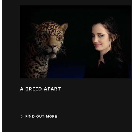
A BREED APART
FIND OUT MORE