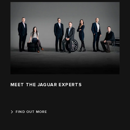
MEET THE JAGUAR EXPERTS
FIND OUT MORE