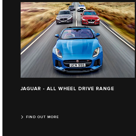
JAGUAR - ALL WHEEL DRIVE RANGE
FIND OUT MORE