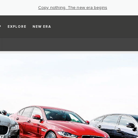
Copy nothing. The new era begins
P
EXPLORE
NEW ERA