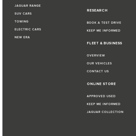
JAGUAR RANGE
RESEARCH
SUV CARS
TOWING
BOOK A TEST DRIVE
ELECTRIC CARS
KEEP ME INFORMED
NEW ERA
FLEET & BUSINESS
OVERVIEW
OUR VEHICLES
CONTACT US
ONLINE STORE
APPROVED USED
KEEP ME INFORMED
JAGUAR COLLECTION