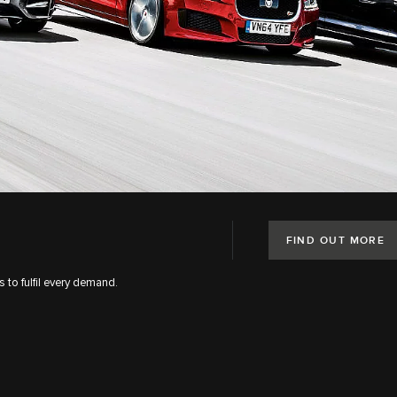
FIND OUT MORE
s to fulfil every demand.