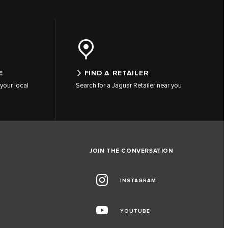
E
FIND A RETAILER
your local
Search for a Jaguar Retailer near you
JOIN THE CONVERSATION
INSTAGRAM
G
YOUTUBE