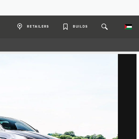
RETAILERS
BUILDS