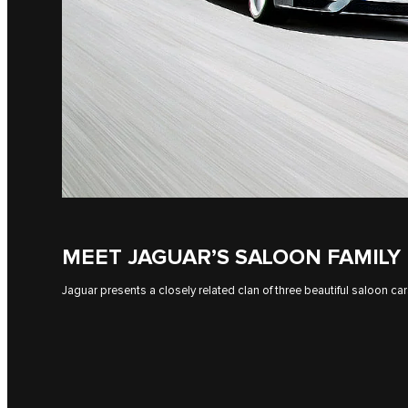
MEET JAGUAR’S SALOON FAMILY
Jaguar presents a closely related clan of three beautiful saloon car