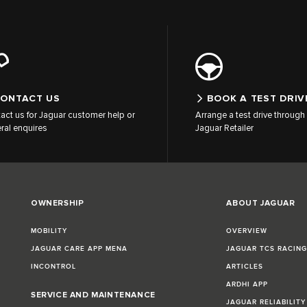
ONTACT US
BOOK A TEST DRIV
act us for Jaguar customer help or
Arrange a test drive through 
ral enquires
Jaguar Retailer
OWNERSHIP
ABOUT JAGUAR
MOBILITY
OVERVIEW
JAGUAR CARE APP MENA
JAGUAR TCS RACIN
INCONTROL
ARTICLES
ARDHI APP
SERVICE AND MAINTENANCE
JAGUAR RELIABILITY