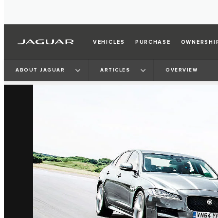
VEHICLES
PURCHASE
OWNERSHI
3
/
4
ABOUT JAGUAR
ARTICLES
OVERVIEW