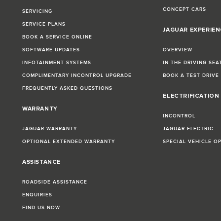
CONCEPT CARS
SERVICING
SERVICE PLANS
JAGUAR EXPERIEN
BOOK A SERVICE ONLINE
SOFTWARE UPDATES
OVERVIEW
INFOTAINMENT SYSTEMS
IN THE DRIVING SEA
COMPLIMENTARY INCONTROL UPGRADE
BOOK A TEST DRIVE
FREQUENTLY ASKED QUESTIONS
ELECTRIFICATION
WARRANTY
INCONTROL
JAGUAR WARRANTY
JAGUAR ELECTRIC
OPTIONAL EXTENDED WARRANTY
SPECIAL VEHICLE O
ASSISTANCE
ROADSIDE ASSISTANCE
ENQUIRIES
FIND US NOW