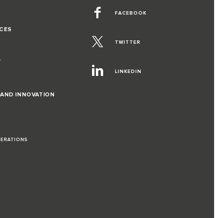
FACEBOOK
CES
TWITTER
T
LINKEDIN
 AND INNOVATION
PERATIONS