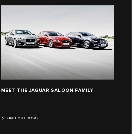
MEET THE JAGUAR SALOON FAMILY
FIND OUT MORE