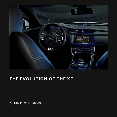
THE EVOLUTION OF THE XF
FIND OUT MORE