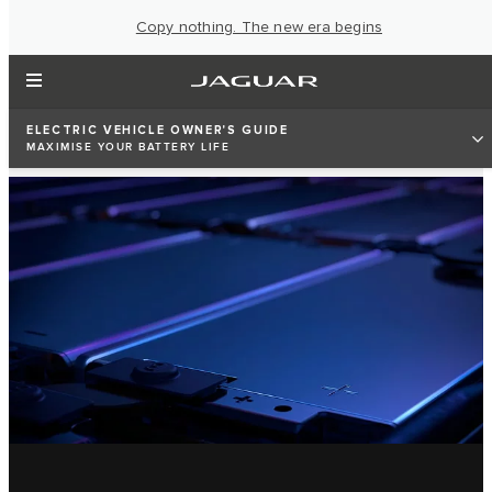
Copy nothing. The new era begins
ELECTRIC VEHICLE OWNER'S GUIDE
MAXIMISE YOUR BATTERY LIFE