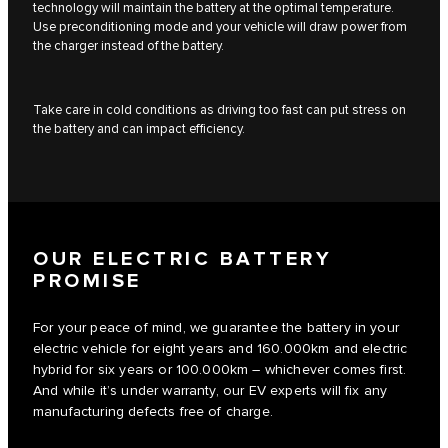
technology will maintain the battery at the optimal temperature.
Use preconditioning mode and your vehicle will draw power from
the charger instead of the battery.
Take care in cold conditions as driving too fast can put stress on
the battery and can impact efficiency.
OUR ELECTRIC BATTERY
PROMISE
For your peace of mind, we guarantee the battery in your
electric vehicle for eight years and 160.000km and electric
hybrid for six years or 100.000km – whichever comes first.
And while it’s under warranty, our EV experts will fix any
manufacturing defects free of charge.