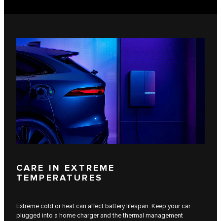
CARE IN EXTREME
TEMPERATURES
Extreme cold or heat can affect battery lifespan. Keep your car
plugged into a home charger and the thermal management