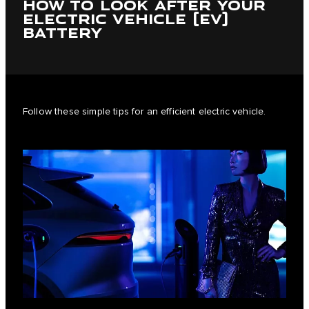
HOW TO LOOK AFTER YOUR
ELECTRIC VEHICLE (EV)
BATTERY
Follow these simple tips for an efficient electric vehicle.