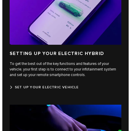
SETTING UP YOUR ELECTRIC HYBRID
To get the best out of the key functions and features of your
vehicle, your first step is to connect to your infotainment system
and set up your remote smartphone controls.
SET UP YOUR ELECTRIC VEHICLE