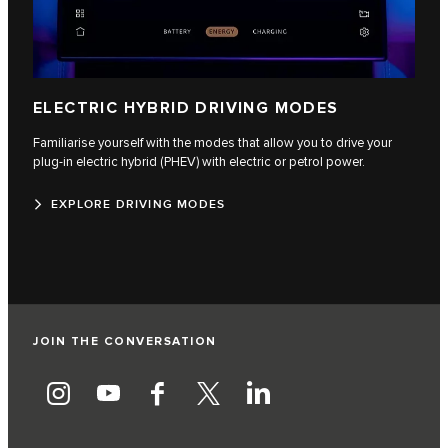
ELECTRIC HYBRID DRIVING MODES
Familiarise yourself with the modes that allow you to drive your
plug-in electric hybrid (PHEV) with electric or petrol power.
EXPLORE DRIVING MODES
JOIN THE CONVERSATION