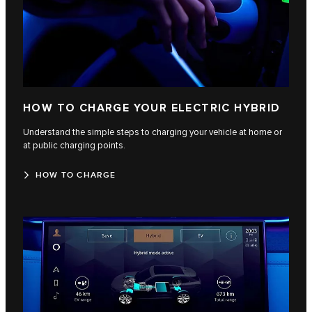
HOW TO CHARGE YOUR ELECTRIC HYBRID
Understand the simple steps to charging your vehicle at home or
at public charging points.
HOW TO CHARGE