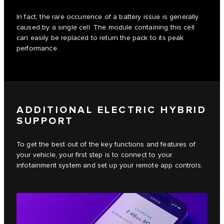
In fact, the rare occurrence of a battery issue is generally
caused by a single cell. The module containing this cell
can easily be replaced to return the pack to its peak
performance.
ADDITIONAL ELECTRIC HYBRID
SUPPORT
To get the best out of the key functions and features of
your vehicle, your first step is to connect to your
infotainment system and set up your remote app controls.