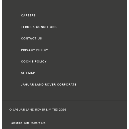
CAREERS
TERMS & CONDITIONS
CONTACT US
PRIVACY POLICY
COOKIE POLICY
SITEMAP
JAGUAR LAND ROVER CORPORATE
© JAGUAR LAND ROVER LIMITED 2026
Palestine, Ritz Motors Ltd.