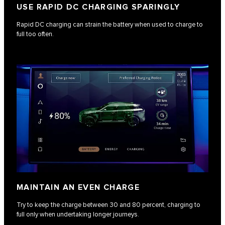
USE RAPID DC CHARGING SPARINGLY
Rapid DC charging can strain the battery when used to charge to
full too often.
MAINTAIN AN EVEN CHARGE
Try to keep the charge between 30 and 80 percent, charging to
full only when undertaking longer journeys.