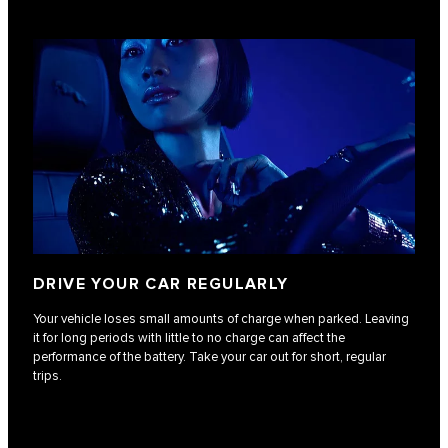
DRIVE YOUR CAR REGULARLY
Your vehicle loses small amounts of charge when parked. Leaving
it for long periods with little to no charge can affect the
performance of the battery. Take your car out for short, regular
trips.