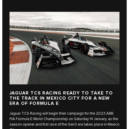
JAGUAR TCS RACING READY TO TAKE TO
THE TRACK IN MEXICO CITY FOR A NEW
ERA OF FORMULA E
Jaguar TCS Racing will begin their campaign for the 2023 ABB
FIA Formula E World Championship on Saturday 14 January, as the
season opener and first race of the Gen3 era takes place in Mexico