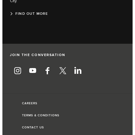
City.
FIND OUT MORE
JOIN THE CONVERSATION
CAREERS
TERMS & CONDITIONS
CONTACT US