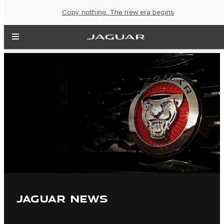
Copy nothing. The new era begins
JAGUAR NEWS