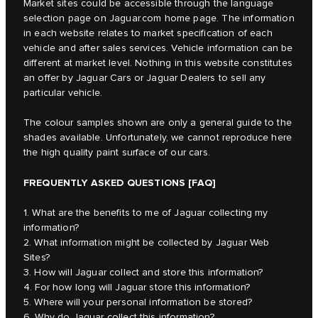
Market sites could be accessible through the language
selection page on Jaguar.com home page. The information
in each website relates to market specification of each
vehicle and after sales services. Vehicle information can be
different at market level. Nothing in this website constitutes
an offer by Jaguar Cars or Jaguar Dealers to sell any
particular vehicle.
The colour samples shown are only a general guide to the
shades available. Unfortunately, we cannot reproduce here
the high quality paint surface of our cars.
FREQUENTLY ASKED QUESTIONS [FAQ]
1. What are the benefits to me of Jaguar collecting my
information?
2. What information might be collected by Jaguar Web
Sites?
3. How will Jaguar collect and store this information?
4. For how long will Jaguar store this information?
5. Where will your personal information be stored?
6. Why do Jaguar collect this information?