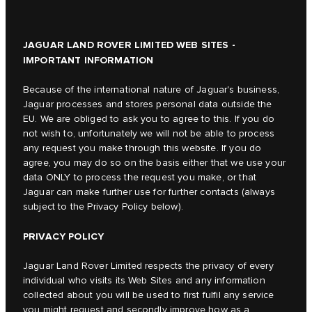
JAGUAR LAND ROVER LIMITED WEB SITES -
IMPORTANT INFORMATION
Because of the international nature of Jaguar's business,
Jaguar processes and stores personal data outside the
EU. We are obliged to ask you to agree to this. If you do
not wish to, unfortunately we will not be able to process
any request you make through this website. If you do
agree, you may do so on the basis either that we use your
data ONLY to process the request you make, or that
Jaguar can make further use for further contacts (always
subject to the Privacy Policy below).
PRIVACY POLICY
Jaguar Land Rover Limited respects the privacy of every
individual who visits its Web Sites and any information
collected about you will be used to first fulfil any service
you might request and secondly improve how as a