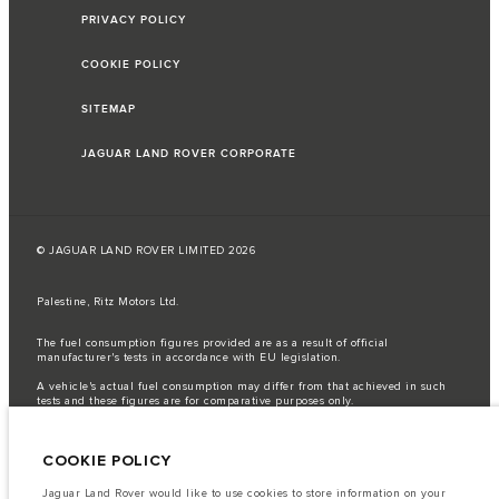
PRIVACY POLICY
COOKIE POLICY
SITEMAP
JAGUAR LAND ROVER CORPORATE
© JAGUAR LAND ROVER LIMITED 2026
Palestine, Ritz Motors Ltd.
The fuel consumption figures provided are as a result of official
manufacturer's tests in accordance with EU legislation.
A vehicle's actual fuel consumption may differ from that achieved in such
tests and these figures are for comparative purposes only.
Important note on imagery & specification.
The global shortage of
semiconductors is currently affecting vehicle build specifications, option
COOKIE POLICY
availability, and build timings. This is a very dynamic situation, and as a
result imagery used within the website at present may not fully reflect
current specifications for features, options, trim and colour schemes. Please
Jaguar Land Rover would like to use cookies to store information on your