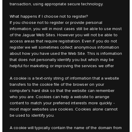
transaction, using appropriate secure technology.
What happens if I choose not to register?
If you choose not to register or provide personal
information, you will in most cases still be able to use most
of the Jaguar Web Sites. However you will not be able to
access areas that require registration. Even if you do not
register we will sometimes collect anonymous information
about how you have used the Web Site. This is information
that does not personally identify you but which may be
helpful for marketing or improving the services we offer
A cookie is a text-only string of information that a website
transfers to the cookie file of the browser on your
computer's hard disk so that the website can remember
who you are. Cookies can help a website to arrange
content to match your preferred interests more quickly -
most major websites use cookies. Cookies alone cannot
be used to identify you.
A cookie will typically contain the name of the domain from