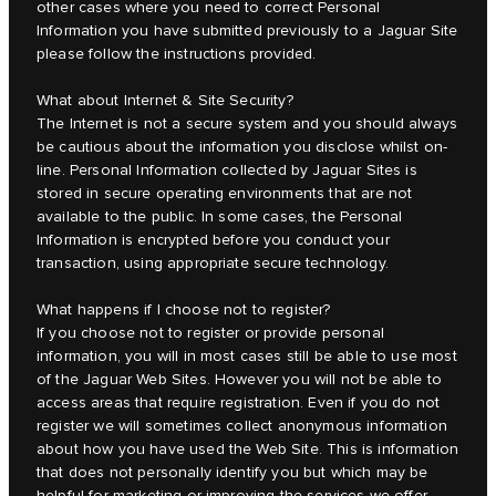
other cases where you need to correct Personal
Information you have submitted previously to a Jaguar Site
please follow the instructions provided.
What about Internet & Site Security?
The Internet is not a secure system and you should always
be cautious about the information you disclose whilst on-
line. Personal Information collected by Jaguar Sites is
stored in secure operating environments that are not
available to the public. In some cases, the Personal
Information is encrypted before you conduct your
transaction, using appropriate secure technology.
What happens if I choose not to register?
If you choose not to register or provide personal
information, you will in most cases still be able to use most
of the Jaguar Web Sites. However you will not be able to
access areas that require registration. Even if you do not
register we will sometimes collect anonymous information
about how you have used the Web Site. This is information
that does not personally identify you but which may be
helpful for marketing or improving the services we offer.