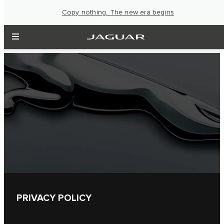
Copy nothing. The new era begins
PRIVACY POLICY