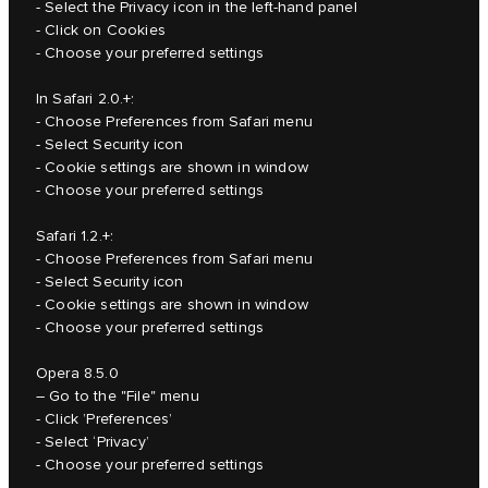
- Select the Privacy icon in the left-hand panel
- Click on Cookies
- Choose your preferred settings
In Safari 2.0.+:
- Choose Preferences from Safari menu
- Select Security icon
- Cookie settings are shown in window
- Choose your preferred settings
Safari 1.2.+:
- Choose Preferences from Safari menu
- Select Security icon
- Cookie settings are shown in window
- Choose your preferred settings
Opera 8.5.0
– Go to the "File" menu
- Click ’Preferences’
- Select ‘Privacy’
- Choose your preferred settings