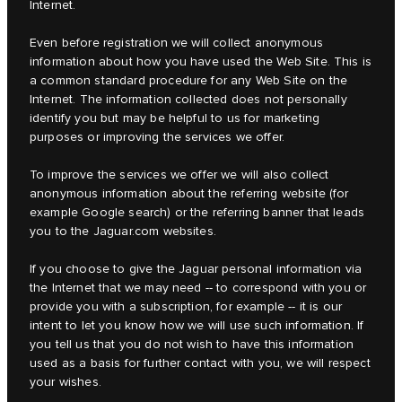
Internet.
Even before registration we will collect anonymous
information about how you have used the Web Site. This is
a common standard procedure for any Web Site on the
Internet. The information collected does not personally
identify you but may be helpful to us for marketing
purposes or improving the services we offer.
To improve the services we offer we will also collect
anonymous information about the referring website (for
example Google search) or the referring banner that leads
you to the Jaguar.com websites.
If you choose to give the Jaguar personal information via
the Internet that we may need -- to correspond with you or
provide you with a subscription, for example -- it is our
intent to let you know how we will use such information. If
you tell us that you do not wish to have this information
used as a basis for further contact with you, we will respect
your wishes.