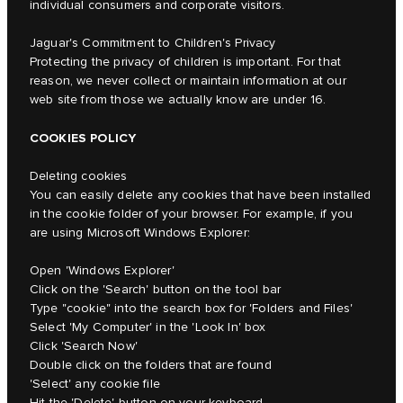
individual consumers and corporate visitors.
Jaguar's Commitment to Children's Privacy
Protecting the privacy of children is important. For that
reason, we never collect or maintain information at our
web site from those we actually know are under 16.
COOKIES POLICY
Deleting cookies
You can easily delete any cookies that have been installed
in the cookie folder of your browser. For example, if you
are using Microsoft Windows Explorer:
Open 'Windows Explorer'
Click on the 'Search' button on the tool bar
Type "cookie" into the search box for 'Folders and Files'
Select 'My Computer' in the 'Look In' box
Click 'Search Now'
Double click on the folders that are found
'Select' any cookie file
Hit the 'Delete' button on your keyboard