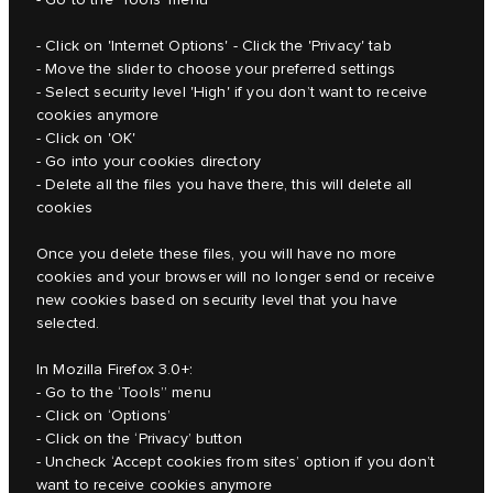
- Click on 'Internet Options' - Click the 'Privacy' tab
- Move the slider to choose your preferred settings
- Select security level 'High' if you don’t want to receive
cookies anymore
- Click on 'OK'
- Go into your cookies directory
- Delete all the files you have there, this will delete all
cookies
Once you delete these files, you will have no more
cookies and your browser will no longer send or receive
new cookies based on security level that you have
selected.
In Mozilla Firefox 3.0+:
- Go to the ‘Tools” menu
- Click on ‘Options’
- Click on the ‘Privacy’ button
- Uncheck ‘Accept cookies from sites’ option if you don’t
want to receive cookies anymore