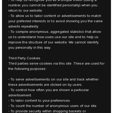
number, you cannot be identified personally) when you
return to our website.
- To allow us to tailor content or advertisements to match
your preferred interests or to avoid showing you the same
adverts repeatedly.
- To compile anonymous, aggregated statistics that allow
us to understand how users use our site and to help us
improve the structure of our website. We cannot identify
you personally in this way.
Third Party Cookies
Third parties serve cookies via this site. These are used for
the following purposes:
- To serve advertisements on our site and track whether
these advertisements are clicked on by users.
- To control how often you are shown a particular
advertisement.
- To tailor content to your preferences.
- To count the number of anonymous users of our site.
- To provide security within shopping baskets or