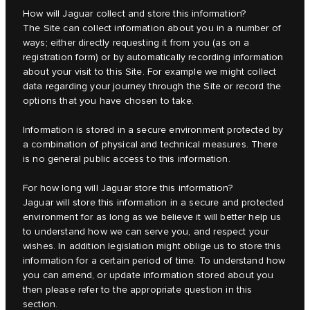
How will Jaguar collect and store this information?
The Site can collect information about you in a number of
ways; either directly requesting it from you (as on a
registration form) or by automatically recording information
about your visit to this Site. For example we might collect
data regarding your journey through the Site or record the
options that you have chosen to take.
Information is stored in a secure environment protected by
a combination of physical and technical measures. There
is no general public access to this information.
For how long will Jaguar store this information?
Jaguar will store this information in a secure and protected
environment for as long as we believe it will better help us
to understand how we can serve you, and respect your
wishes. In addition legislation might oblige us to store this
information for a certain period of time. To understand how
you can amend, or update information stored about you
then please refer to the appropriate question in this
section.