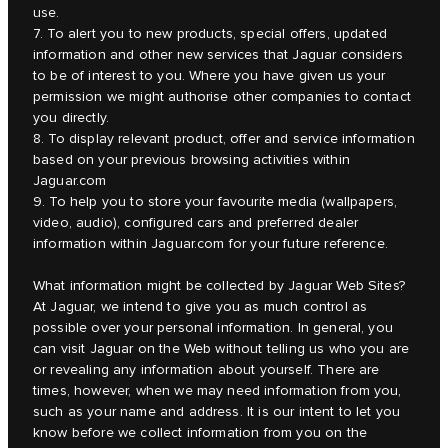
use.
7. To alert you to new products, special offers, updated
information and other new services that Jaguar considers
to be of interest to you. Where you have given us your
permission we might authorise other companies to contact
you directly.
8. To display relevant product, offer and service information
based on your previous browsing activities within
Jaguar.com
9. To help you to store your favourite media (wallpapers,
video, audio), configured cars and preferred dealer
information within Jaguar.com for your future reference.
What information might be collected by Jaguar Web Sites?
At Jaguar, we intend to give you as much control as
possible over your personal information. In general, you
can visit Jaguar on the Web without telling us who you are
or revealing any information about yourself. There are
times, however, when we may need information from you,
such as your name and address. It is our intent to let you
know before we collect information from you on the