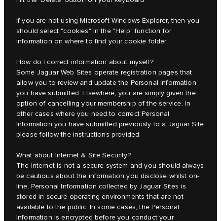
If you are not using Microsoft Windows Explorer, then you
should select "cookies" in the "Help" function for
information on where to find your cookie folder.
How do I correct information about myself?
Some Jaguar Web Sites operate registration pages that
allow you to review and update the Personal Information
you have submitted. Elsewhere, you are simply given the
option of cancelling your membership of the service. In
other cases where you need to correct Personal
Information you have submitted previously to a Jaguar Site
please follow the instructions provided.
What about Internet & Site Security?
The Internet is not a secure system and you should always
be cautious about the information you disclose whilst on-
line. Personal Information collected by Jaguar Sites is
stored in secure operating environments that are not
available to the public. In some cases, the Personal
Information is encrypted before you conduct your