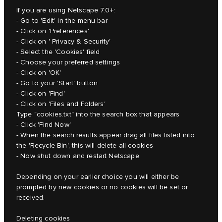
If you are using Netscape 7.0+:
- Go to 'Edit' in the menu bar
- Click on 'Preferences'
- Click on ' Privacy & Security'
- Select the 'Cookies' field
- Choose your preferred settings
- Click on 'OK'
- Go to your 'Start' button
- Click on 'Find'
- Click on 'Files and Folders'
Type "cookies.txt" into the search box that appears
- Click 'Find Now'
- When the search results appear drag all files listed into
the 'Recycle Bin', this will delete all cookies
- Now shut down and restart Netscape
Depending on your earlier choice you will either be
prompted by new cookies or no cookies will be set or
received.
Deleting cookies