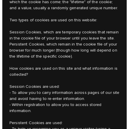
which the cookie has come; the "lifetime" of the cookie;
and a value, usually a randomly generated unique number.
Two types of cookies are used on this website:
Session Cookies, which are temporary cookies that remain
in the cookie file of your browser until you leave the site.
Persistent Cookies, which remain in the cookie file of your
browser for much longer (though how long will depend on
the lifetime of the specific cookie).
How cookies are used on this site and what information is
collected?
Session Cookies are used:
- To allow you to carry information across pages of our site
and avoid having to re-enter information.
- Within registration to allow you to access stored
information.
Persistent Cookies are used:
- To help us recognise you as a unique visitor (using a