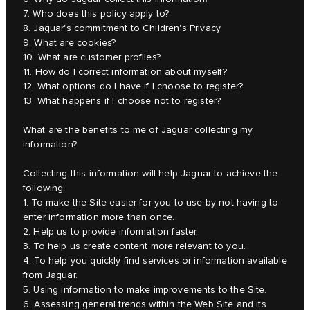
7. Who does this policy apply to?
8. Jaguar's commitment to Children's Privacy.
9. What are cookies?
10. What are customer profiles?
11. How do I correct information about myself?
12. What options do I have if I choose to register?
13. What happens if I choose not to register?
What are the benefits to me of Jaguar collecting my
information?
Collecting this information will help Jaguar to achieve the
following;
1. To make the Site easier for you to use by not having to
enter information more than once.
2. Help us to provide information faster.
3. To help us create content more relevant to you.
4. To help you quickly find services or information available
from Jaguar.
5. Using information to make improvements to the Site.
6. Assessing general trends within the Web Site and its