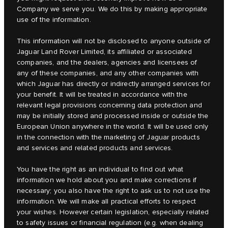
Company we serve you. We do this by making appropriate
use of the information.
This information will not be disclosed to anyone outside of
Jaguar Land Rover Limited, its affiliated or associated
companies, and the dealers, agencies and licensees of
any of these companies, and any other companies with
which Jaguar has directly or indirectly arranged services for
your benefit. It will be treated in accordance with the
relevant legal provisions concerning data protection and
may be initially stored and processed inside or outside the
European Union anywhere in the world. It will be used only
in the connection with the marketing of Jaguar products
and services and related products and services.
You have the right as an individual to find out what
information we hold about you and make corrections if
necessary; you also have the right to ask us to not use the
information. We will make all practical efforts to respect
your wishes. However certain legislation, especially related
to safety issues or financial regulation (e.g. when dealing