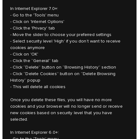
In Internet Explorer 7.0+:
- Go to the 'Tools' menu
- Click on 'Internet Options'
- Click the 'Privacy' tab
- Move the slider to choose your preferred settings
- Select security level 'High' if you don’t want to receive
cookies anymore
- Click on 'OK'
- Click the “General” tab
- Click “Delete” button on “Browsing History” section
- Click “Delete Cookies” button on “Delete Browsing
History” popup
- This will delete all cookies
Once you delete these files, you will have no more
cookies and your browser will no longer send or receive
new cookies based on security level that you have
selected.
In Internet Explorer 6.0+:
- Go to the 'Tools' menu