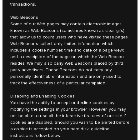
transactions.
Web Beacons
Some of our Web pages may contain electronic images
known as Web Beacons (sometimes known as clear gifs)
that allow us to count users who have visited these pages.
Web Beacons collect only limited information which
includes a cookie number; time and date of a page view;
and a description of the page on which the Web Beacon
resides. We may also carry Web Beacons placed by third
party advertisers. These Beacons do not carry any
personally identifiable information and are only used to
track the effectiveness of a particular campaign.
Disabling and Enabling Cookies
You have the ability to accept or decline cookies by
modifying the settings in your browser. However, you may
not be able to use all the interactive features of our site if
cookies are disabled. Should you wish to be alerted before
a cookie is accepted on your hard disk, guideline
instructions follow below: