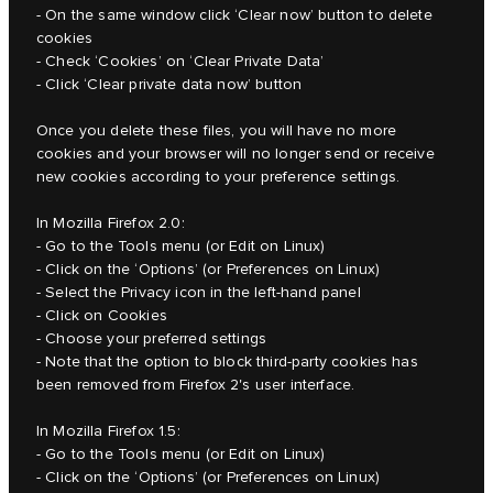
- On the same window click ‘Clear now’ button to delete
cookies
- Check ‘Cookies’ on ‘Clear Private Data’
- Click ‘Clear private data now’ button
Once you delete these files, you will have no more
cookies and your browser will no longer send or receive
new cookies according to your preference settings.
In Mozilla Firefox 2.0:
- Go to the Tools menu (or Edit on Linux)
- Click on the ‘Options’ (or Preferences on Linux)
- Select the Privacy icon in the left-hand panel
- Click on Cookies
- Choose your preferred settings
- Note that the option to block third-party cookies has
been removed from Firefox 2's user interface.
In Mozilla Firefox 1.5:
- Go to the Tools menu (or Edit on Linux)
- Click on the ‘Options’ (or Preferences on Linux)