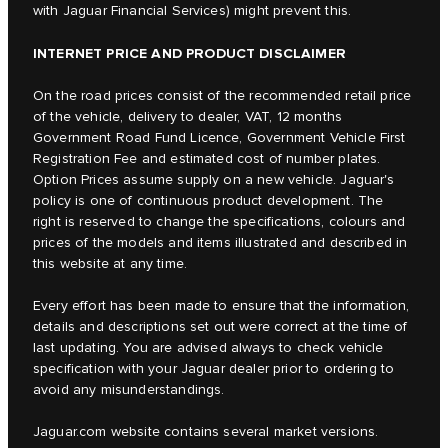
with Jaguar Financial Services) might prevent this.
INTERNET PRICE AND PRODUCT DISCLAIMER
On the road prices consist of the recommended retail price
of the vehicle, delivery to dealer, VAT, 12 months
Government Road Fund Licence, Government Vehicle First
Registration Fee and estimated cost of number plates.
Option Prices assume supply on a new vehicle. Jaguar's
policy is one of continuous product development. The
right is reserved to change the specifications, colours and
prices of the models and items illustrated and described in
this website at any time.
Every effort has been made to ensure that the information,
details and descriptions set out were correct at the time of
last updating. You are advised always to check vehicle
specification with your Jaguar dealer prior to ordering to
avoid any misunderstandings.
Jaguar.com website contains several market versions.