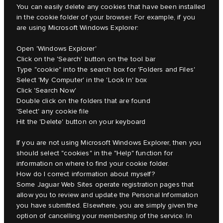
You can easily delete any cookies that have been installed
in the cookie folder of your browser. For example, if you
are using Microsoft Windows Explorer:
Open 'Windows Explorer'
Click on the 'Search' button on the tool bar
Type "cookie" into the search box for 'Folders and Files'
Select 'My Computer' in the 'Look In' box
Click 'Search Now'
Double click on the folders that are found
'Select' any cookie file
Hit the 'Delete' button on your keyboard
If you are not using Microsoft Windows Explorer, then you
should select "cookies" in the "Help" function for
information on where to find your cookie folder.
How do I correct information about myself?
Some Jaguar Web Sites operate registration pages that
allow you to review and update the Personal Information
you have submitted. Elsewhere, you are simply given the
option of cancelling your membership of the service. In