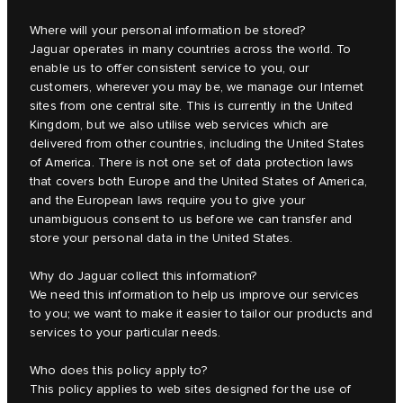
Where will your personal information be stored?
Jaguar operates in many countries across the world. To
enable us to offer consistent service to you, our
customers, wherever you may be, we manage our Internet
sites from one central site. This is currently in the United
Kingdom, but we also utilise web services which are
delivered from other countries, including the United States
of America. There is not one set of data protection laws
that covers both Europe and the United States of America,
and the European laws require you to give your
unambiguous consent to us before we can transfer and
store your personal data in the United States.
Why do Jaguar collect this information?
We need this information to help us improve our services
to you; we want to make it easier to tailor our products and
services to your particular needs.
Who does this policy apply to?
This policy applies to web sites designed for the use of