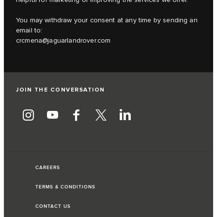
You may withdraw your consent at any time by sending an
email to:
crcmena@jaguarlandrover.com
JOIN THE CONVERSATION
CAREERS
TERMS & CONDITIONS
CONTACT US