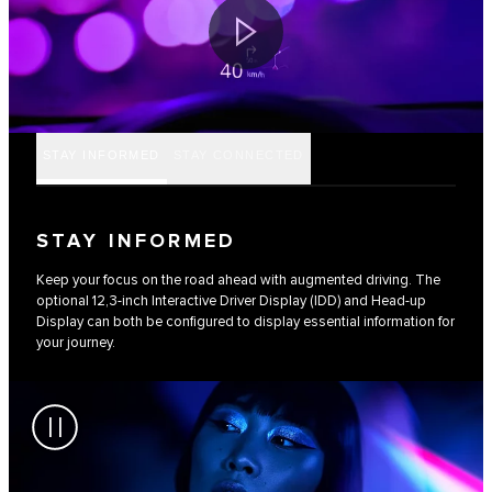
STAY INFORMED
STAY CONNECTED
STAY INFORMED
Keep your focus on the road ahead with augmented driving. The
optional 12,3-inch Interactive Driver Display (IDD) and Head-up
Display can both be configured to display essential information for
your journey.