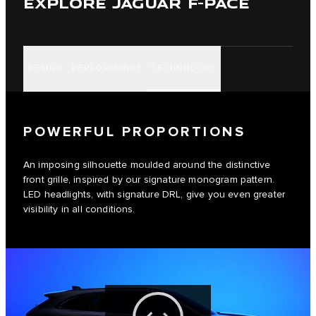
EXPLORE JAGUAR F-PACE
DESIGN
PERFORMANCE
TECHNOLOGY
POWERFUL PROPORTIONS
An imposing silhouette moulded around the distinctive
front grille, inspired by our signature monogram pattern.
LED headlights, with signature DRL, give you even greater
visibility in all conditions.