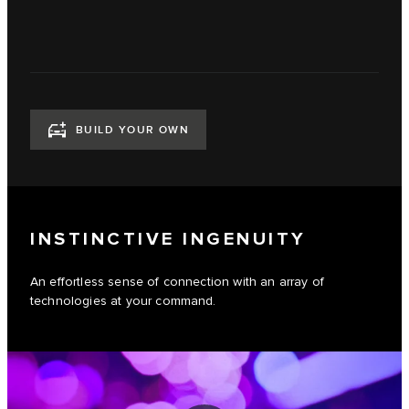
BUILD YOUR OWN
INSTINCTIVE INGENUITY
An effortless sense of connection with an array of
technologies at your command.