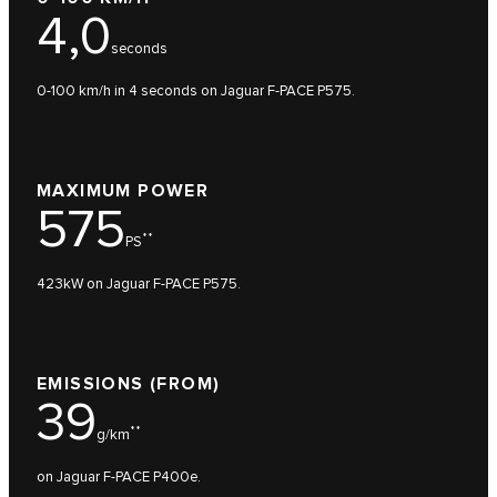
4,0
seconds
0-100 km/h in 4 seconds on Jaguar F-PACE P575.
MAXIMUM POWER
575
**
PS
423kW on Jaguar F-PACE P575.
EMISSIONS (FROM)
39
**
g/km
on Jaguar F-PACE P400e.