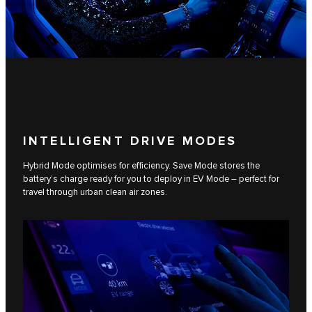
INTELLIGENT DRIVE MODES
Hybrid Mode optimises for efficiency. Save Mode stores the
battery’s charge ready for you to deploy in EV Mode – perfect for
travel through urban clean air zones.