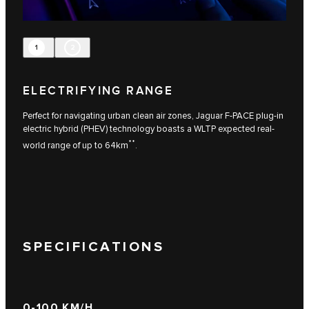
1
2
ELECTRIFYING RANGE
Perfect for navigating urban clean air zones, Jaguar F-PACE plug-in
electric hybrid (PHEV) technology boasts a WLTP expected real-
**
world range of up to 64km
.
SPECIFICATIONS
0-100 KM/H