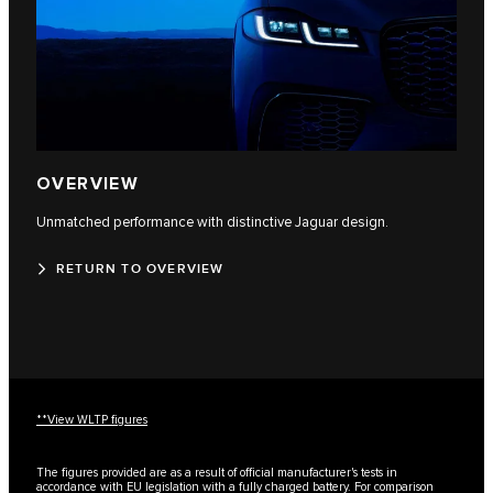
OVERVIEW
Unmatched performance with distinctive Jaguar design.
RETURN TO OVERVIEW
**View WLTP figures
The figures provided are as a result of official manufacturer's tests in
accordance with EU legislation with a fully charged battery. For comparison