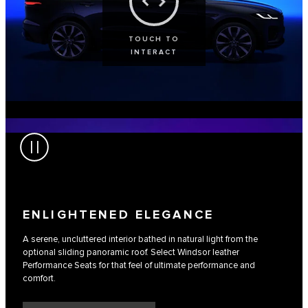
TOUCH TO
INTERACT
ENLIGHTENED ELEGANCE
A serene, uncluttered interior bathed in natural light from the
optional sliding panoramic roof. Select Windsor leather
Performance Seats for that feel of ultimate performance and
comfort.