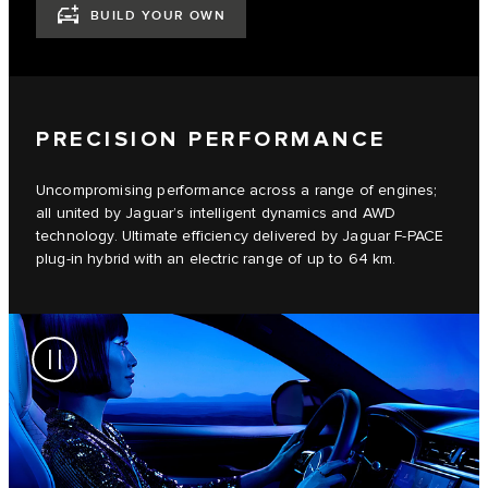
BUILD YOUR OWN
PRECISION PERFORMANCE
Uncompromising performance across a range of engines;
all united by Jaguar’s intelligent dynamics and AWD
technology. Ultimate efficiency delivered by Jaguar F-PACE
plug-in hybrid with an electric range of up to 64 km.