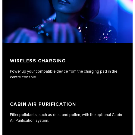
WIRELESS CHARGING
Power up your compatible device from the charging pad in the
centre console.
CABIN AIR PURIFICATION
Filter pollutants, such as dust and pollen, with the optional Cabin
Air Purification system.