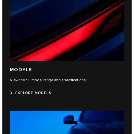
MODELS
View the full model range and specifications.
EXPLORE MODELS