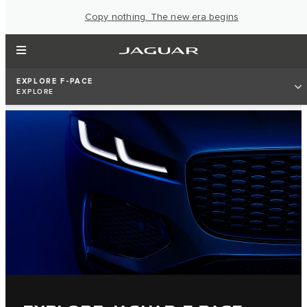
Copy nothing. The new era begins
EXPLORE F-PACE
EXPLORE