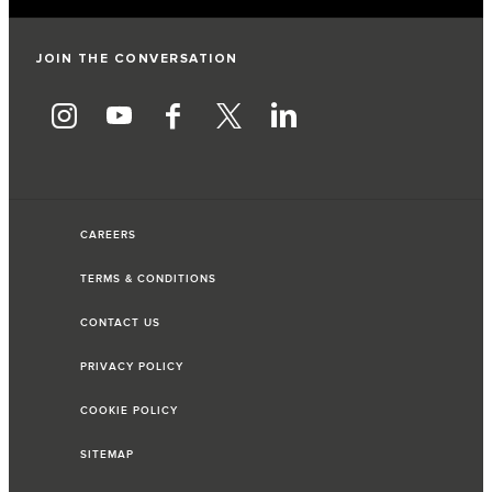
JOIN THE CONVERSATION
CAREERS
TERMS & CONDITIONS
CONTACT US
PRIVACY POLICY
COOKIE POLICY
SITEMAP