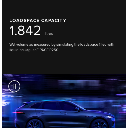
LOADSPACE CAPACITY
1.842
litres
Wet volume as measured by simulating the loadspace filled with
liquid on Jaguar F-PACE P250.