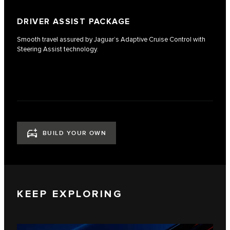
DRIVER ASSIST PACKAGE
Smooth travel assured by Jaguar’s Adaptive Cruise Control with
Steering Assist technology.
BUILD YOUR OWN
KEEP EXPLORING