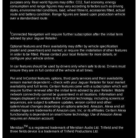
purposes only. Real world figures may differ. CO2, fuel economy, energy
consumption and range figures may vary according to factors such as driving
styles, environmental conditions, load, wheel fitment, accessories fitted, actual
route and battery condition. Range figures are based upon production vehicle
over a standardised route.
1
Connected Navigation will require further subscription after the initial term
advised by your Jaguar Retailer.
Optional features and their availability may differ by vehicle specification
(model and powertrain) and market, or require the installation of other features
in order to be fitted. Please contact your local Retailer for more details, or
configure your vehicle online.
In car features should be used by drivers only when safe to do so. Drivers must
ensure they are in full control of the vehicle at all times.
Pivi and InControl features, options, third party services and their availability
remain market dependent – check with your Jaguar Retailer for local market
availability and full terms. Certain features come with a subscription which will
require further renewal after the initial term advised by your Retailer. Mobile
network connectivity cannot be guaranteed in all locations. Information and
images displayed in relation to the InControl technology, including screens or
sequences, are subject to software updates, version control and other
system/visual changes depending on options selected. Amazon, Alexa and all
related logos are trademarks of Amazon.com, Inc. or its affiliates. Certain Alexa
functionality is dependent on smart home technology. Use of Amazon Alexa
requires an Amazon account.
TM
Meridian
is a registered trademark of Meridian Audio Ltd. Trifield and the
three fields device is a trademark of Trifield Productions Ltd.