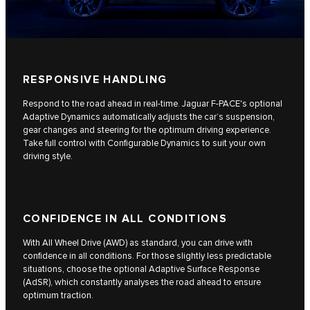
RESPONSIVE HANDLING
Respond to the road ahead in real-time. Jaguar F-PACE's optional
Adaptive Dynamics automatically adjusts the car’s suspension,
gear changes and steering for the optimum driving experience.
Take full control with Configurable Dynamics to suit your own
driving style.
CONFIDENCE IN ALL CONDITIONS
With All Wheel Drive (AWD) as standard, you can drive with
confidence in all conditions. For those slightly less predictable
situations, choose the optional Adaptive Surface Response
(AdSR), which constantly analyses the road ahead to ensure
optimum traction.