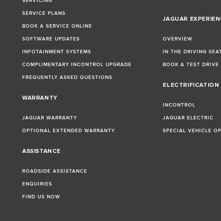
SERVICING
SERVICE PLANS
JAGUAR EXPERIEN
BOOK A SERVICE ONLINE
SOFTWARE UPDATES
OVERVIEW
INFOTAINMENT SYSTEMS
IN THE DRIVING SEA
COMPLIMENTARY INCONTROL UPGRADE
BOOK A TEST DRIVE
FREQUENTLY ASKED QUESTIONS
ELECTRIFICATION
WARRANTY
INCONTROL
JAGUAR WARRANTY
JAGUAR ELECTRIC
OPTIONAL EXTENDED WARRANTY
SPECIAL VEHICLE O
ASSISTANCE
ROADSIDE ASSISTANCE
ENQUIRIES
FIND US NOW