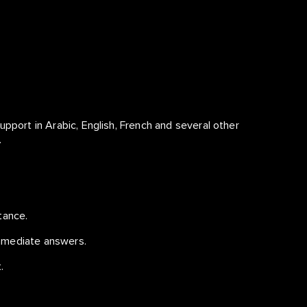
upport in Arabic, English, French and several other
.
tance.
mmediate answers.
.