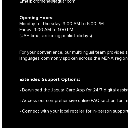
Email
:
crcmena@jaguar.com
Opening Hours
:
Monday to Thursday: 9:00 AM to 6:00 PM
Friday: 9:00 AM to 1:00 PM
(UAE time, excluding public holidays)
For your convenience, our multilingual team provides s
languages commonly spoken across the MENA region
Extended Support Options:
• Download the Jaguar Care App for 24/7 digital assis
• Access our comprehensive online FAQ section for i
• Connect with your local retailer for in-person support