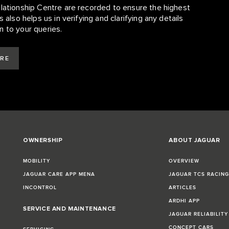
elationship Centre are recorded to ensure the highest
 also helps us in verifying and clarifying any details
n to your queries.
ARE
OWNERSHIP
ABOUT JAGUAR
MOBILITY
OVERVIEW
JAGUAR CARE APP MENA
JAGUAR TCS RACIN
INCONTROL
ARTICLES
ARDHI APP
SERVICE AND MAINTENANCE
JAGUAR RELIABILITY
CONCEPT CARS