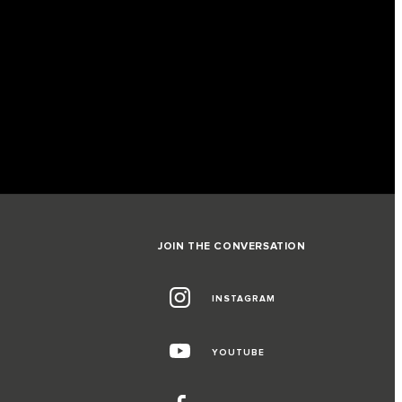
JOIN THE CONVERSATION
INSTAGRAM
G
YOUTUBE