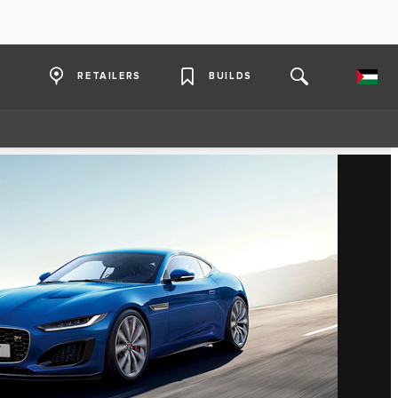
RETAILERS
BUILDS