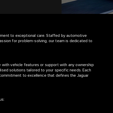
tment to exceptional care. Staffed by automotive
assion for problem-solving, our team is dedicated to
 with vehicle features or support with any ownership
ised solutions tailored to your specific needs. Each
d commitment to excellence that defines the Jaguar
us: