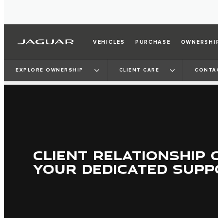
VEHICLES
PURCHASE
OWNERSHI
EXPLORE OWNERSHIP
CLIENT CARE
CONTA
CLIENT RELATIONSHIP 
YOUR DEDICATED SUPP