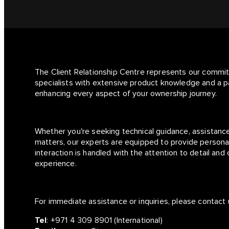
The Client Relationship Centre represents our commi
specialists with extensive product knowledge and a p
enhancing every aspect of your ownership journey.
Whether you're seeking technical guidance, assistance
matters, our experts are equipped to provide personal
interaction is handled with the attention to detail an
experience.
For immediate assistance or inquiries, please contact 
Tel
:
+971 4 309 8901
(International)