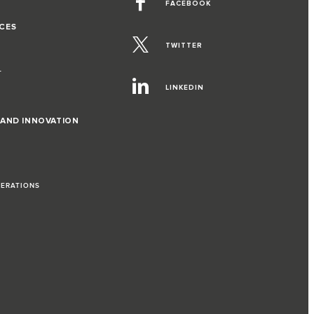
FACEBOOK
CES
TWITTER
T
LINKEDIN
 AND INNOVATION
PERATIONS