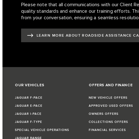
Please note that all communications with our Client R
quality standards and enhance our training efforts. This
from your conversation, ensuring a seamless resolutio
LEARN MORE ABOUT ROADSIDE ASSISTANCE C
OUR VEHICLES
OFFERS AND FINANCE
JAGUAR F-PACE
NEW VEHICLE OFFERS
JAGUAR E-PACE
APPROVED USED OFFERS
JAGUAR I-PACE
OWNERS OFFERS
JAGUAR F-TYPE
COLLECTIONS OFFERS
SPECIAL VEHICLE OPERATIONS
FINANCIAL SERVICES
JAGUAR RANGE