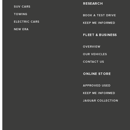
RESEARCH
SUV CARS
TOWING
BOOK A TEST DRIVE
ELECTRIC CARS
KEEP ME INFORMED
NEW ERA
FLEET & BUSINESS
OVERVIEW
OUR VEHICLES
CONTACT US
ONLINE STORE
APPROVED USED
KEEP ME INFORMED
JAGUAR COLLECTION