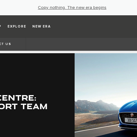
Copy nothing. The new era begins
P
EXPLORE
NEW ERA
CT US
CENTRE:
ORT TEAM