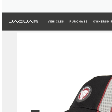
VEHICLES
PURCHASE
OWNERSHI