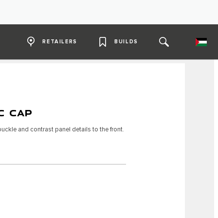
RETAILERS
BUILDS
C CAP
ckle and contrast panel details to the front.