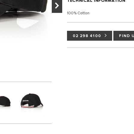
TECHNICAL INFORMATION
100% Cotton
02 298 4100
FIND 