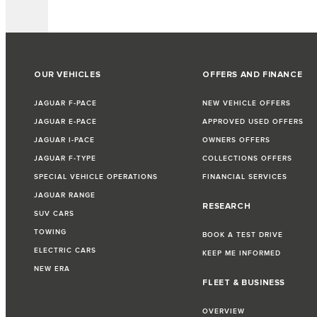
OUR VEHICLES
OFFERS AND FINANCE
JAGUAR F-PACE
NEW VEHICLE OFFERS
JAGUAR E-PACE
APPROVED USED OFFERS
JAGUAR I-PACE
OWNERS OFFERS
JAGUAR F-TYPE
COLLECTIONS OFFERS
SPECIAL VEHICLE OPERATIONS
FINANCIAL SERVICES
JAGUAR RANGE
RESEARCH
SUV CARS
TOWING
BOOK A TEST DRIVE
ELECTRIC CARS
KEEP ME INFORMED
NEW ERA
FLEET & BUSINESS
OVERVIEW