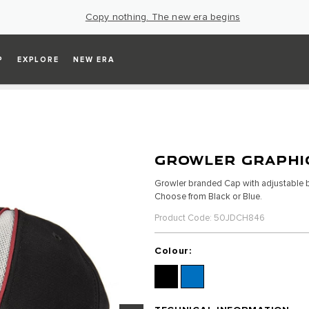
Copy nothing. The new era begins
P
EXPLORE
NEW ERA
GROWLER GRAPHI
Growler branded Cap with adjustable bu
Choose from Black or Blue.
Product Code: 50JDCH846
Colour: