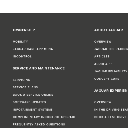
OWNERSHIP
ABOUT JAGUAR
MOBILITY
OVERVIEW
JAGUAR CARE APP MENA
JAGUAR TCS RACIN
INCONTROL
ARTICLES
ARDHI APP
SERVICE AND MAINTENANCE
JAGUAR RELIABILITY
CONCEPT CARS
SERVICING
SERVICE PLANS
JAGUAR EXPERIEN
BOOK A SERVICE ONLINE
SOFTWARE UPDATES
OVERVIEW
INFOTAINMENT SYSTEMS
IN THE DRIVING SEA
COMPLIMENTARY INCONTROL UPGRADE
BOOK A TEST DRIVE
FREQUENTLY ASKED QUESTIONS