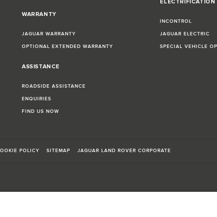
ELECTRIFICATION
WARRANTY
INCONTROL
JAGUAR WARRANTY
JAGUAR ELECTRIC
OPTIONAL EXTENDED WARRANTY
SPECIAL VEHICLE O
ASSISTANCE
ROADSIDE ASSISTANCE
ENQUIRIES
FIND US NOW
OOKIE POLICY
SITEMAP
JAGUAR LAND ROVER CORPORATE