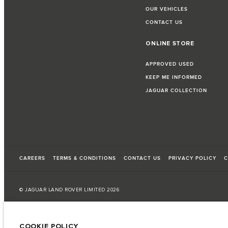
OUR VEHICLES
CONTACT US
ONLINE STORE
APPROVED USED
KEEP ME INFORMED
JAGUAR COLLECTION
CAREERS
TERMS & CONDITIONS
CONTACT US
PRIVACY POLICY
C
© JAGUAR LAND ROVER LIMITED 2026
Palestine, Ritz Motors Ltd.
COOKIE POLICY