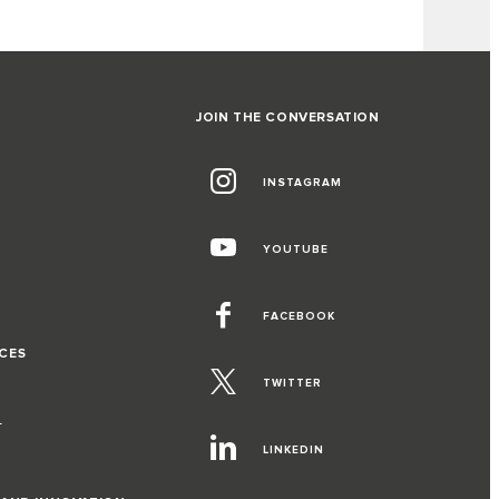
JOIN THE CONVERSATION
INSTAGRAM
G
YOUTUBE
FACEBOOK
CES
TWITTER
T
LINKEDIN