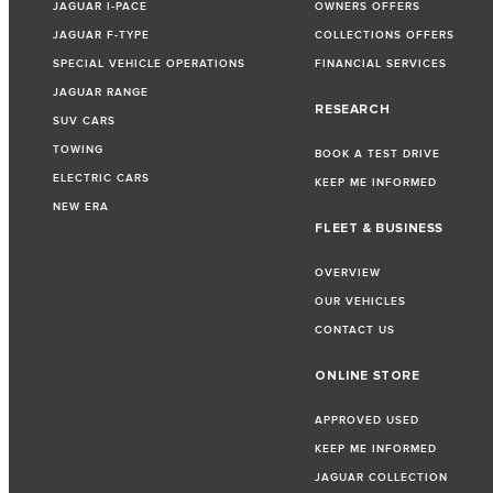
JAGUAR I-PACE
OWNERS OFFERS
JAGUAR F-TYPE
COLLECTIONS OFFERS
SPECIAL VEHICLE OPERATIONS
FINANCIAL SERVICES
JAGUAR RANGE
RESEARCH
SUV CARS
TOWING
BOOK A TEST DRIVE
ELECTRIC CARS
KEEP ME INFORMED
NEW ERA
FLEET & BUSINESS
OVERVIEW
OUR VEHICLES
CONTACT US
ONLINE STORE
APPROVED USED
KEEP ME INFORMED
JAGUAR COLLECTION