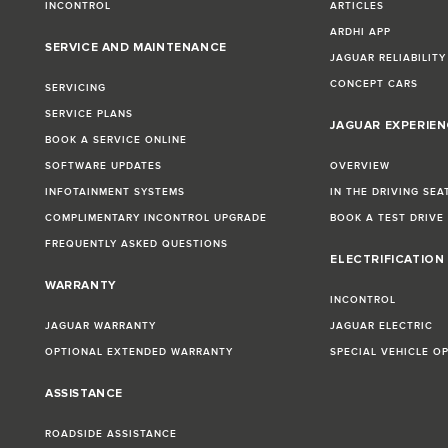
INCONTROL
ARTICLES
ARDHI APP
SERVICE AND MAINTENANCE
JAGUAR RELIABILITY
CONCEPT CARS
SERVICING
SERVICE PLANS
JAGUAR EXPERIEN
BOOK A SERVICE ONLINE
SOFTWARE UPDATES
OVERVIEW
INFOTAINMENT SYSTEMS
IN THE DRIVING SEA
COMPLIMENTARY INCONTROL UPGRADE
BOOK A TEST DRIVE
FREQUENTLY ASKED QUESTIONS
ELECTRIFICATION
WARRANTY
INCONTROL
JAGUAR WARRANTY
JAGUAR ELECTRIC
OPTIONAL EXTENDED WARRANTY
SPECIAL VEHICLE O
ASSISTANCE
ROADSIDE ASSISTANCE