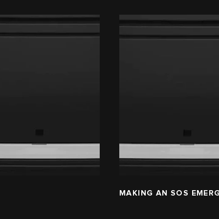
L
MAKING AN SOS EMER