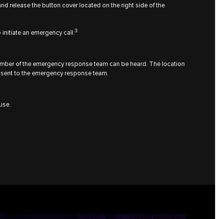
and release the button cover located on the right side of the
3
 initiate an emergency call.
ember of the emergency response team can be heard. The location
 be sent to the emergency response team.
use.