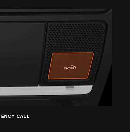
GENCY CALL