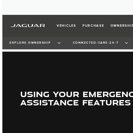
VEHICLES
PURCHASE
OWNERSHI
EXPLORE OWNERSHIP
CONNECTED-CARE-24-7
USING YOUR EMERGEN
ASSISTANCE FEATURES