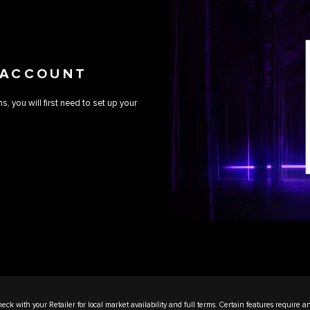
 ACCOUNT
 you will first need to set up your
eck with your Retailer for local market availability and full terms. Certain features require a