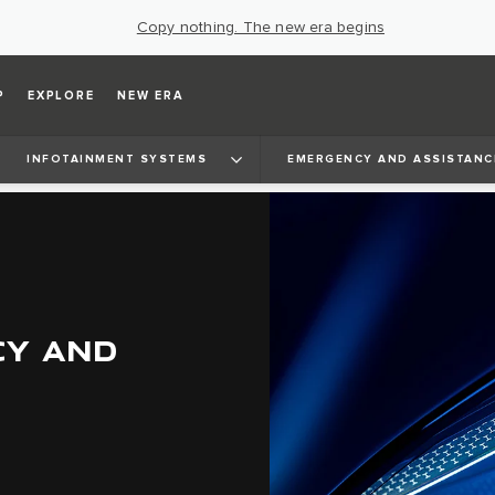
Copy nothing. The new era begins
P
EXPLORE
NEW ERA
INFOTAINMENT SYSTEMS
EMERGENCY AND ASSISTANC
CY AND