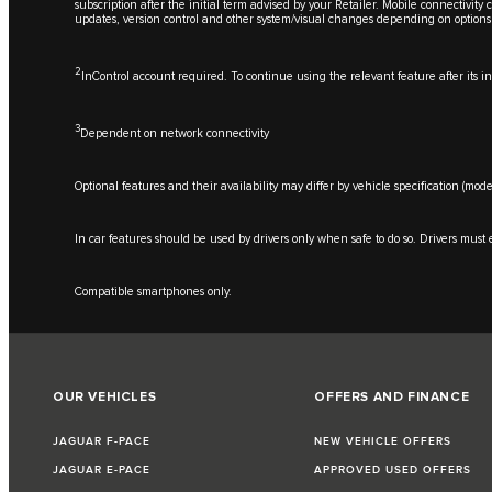
subscription after the initial term advised by your Retailer. Mobile connectivit
updates, version control and other system/visual changes depending on options
2
InControl account required. To continue using the relevant feature after its 
3
Dependent on network connectivity
Optional features and their availability may differ by vehicle specification (mode
In car features should be used by drivers only when safe to do so. Drivers must e
Compatible smartphones only.
OUR VEHICLES
OFFERS AND FINANCE
JAGUAR F-PACE
NEW VEHICLE OFFERS
JAGUAR E-PACE
APPROVED USED OFFERS