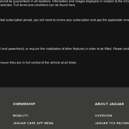
y cannot be guaranteed in all locations. Information and images displayed in relation to the In
 selected. Full terms and conditions can be found
here
.
initial subscription period, you will need to renew your subscription and pay the applicable 
l and powertrain), or require the installation of other features in order to be fitted. Please co
nsure they are in full control of the vehicle at all times.
OWNERSHIP
ABOUT JAGUAR
MOBILITY
OVERVIEW
JAGUAR CARE APP MENA
JAGUAR TCS RACIN