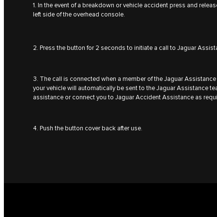
1. In the event of a breakdown or vehicle accident press and relea
left side of the overhead console.
2. Press the button for 2 seconds to initiate a call to Jaguar Assis
3. The call is connected when a member of the Jaguar Assistance 
your vehicle will automatically be sent to the Jaguar Assistance 
assistance or connect you to Jaguar Accident Assistance as requ
4. Push the button cover back after use.