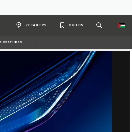
RETAILERS
BUILDS
E FEATURES