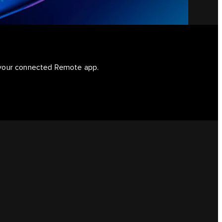
d your connected Remote app.