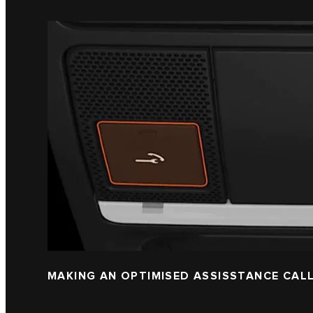
MAKING AN OPTIMISED ASSISSTANCE CAL