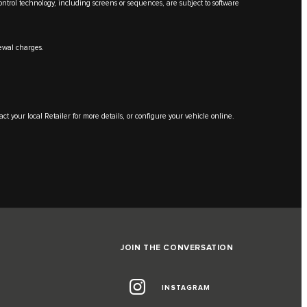
Control technology, including screens or sequences, are subject to software
renewal charges.
ntact your local Retailer for more details, or configure your vehicle online.
JOIN THE CONVERSATION
INSTAGRAM
G