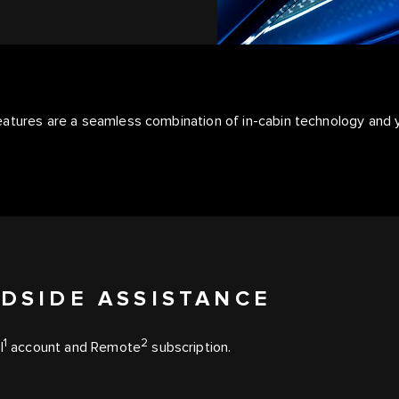
features are a seamless combination of in-cabin technology an
DSIDE ASSISTANCE
1
2
l
account and Remote
subscription.