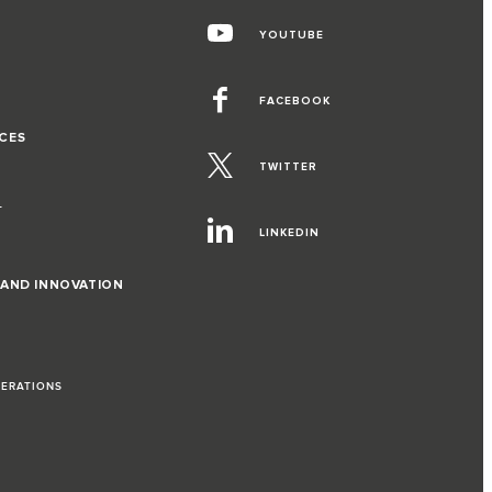
YOUTUBE
FACEBOOK
CES
TWITTER
T
LINKEDIN
 AND INNOVATION
PERATIONS