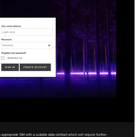
n appropriate SIM with a suitable data contract which will require further