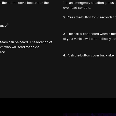
se the button cover located on the
1. In an emergency situation, press 
overhead console.
2. Press the button for 2 seconds to
3
tance.
3. The call is connected when a m
of your vehicle will automatically
team can be heard. The location of
team who will send roadside
ired.
4. Push the button cover back after 