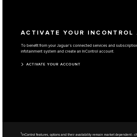
ACTIVATE YOUR INCONTROL
To benefit from your Jaguar’s connected services and subscriptions,
infotainment system and create an InControl account.
ACTIVATE YOUR ACCOUNT
1
InControl features, options and their availability remain market dependent - ch