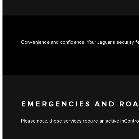
Convenience and confidence. Your Jaguar’s security 
EMERGENCIES AND ROA
Please note, these services require an active InContro