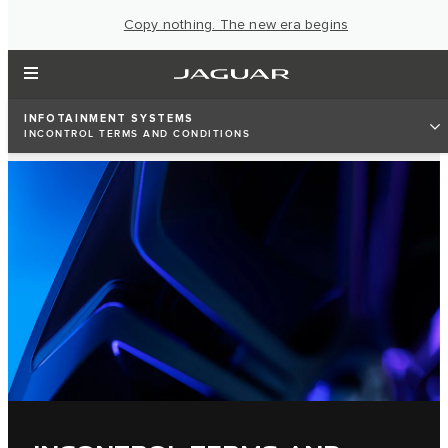
Copy nothing. The new era begins
INFOTAINMENT SYSTEMS
INCONTROL TERMS AND CONDITIONS