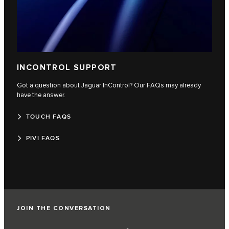
INCONTROL SUPPORT
Got a question about Jaguar InControl? Our FAQs may already
have the answer.
TOUCH FAQS
PIVI FAQS
JOIN THE CONVERSATION