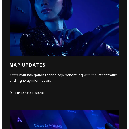
MAP UPDATES
Keep your navigation technology performing with the latest traffic
and highway information.
FIND OUT MORE