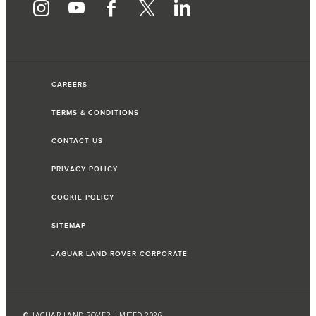
CAREERS
TERMS & CONDITIONS
CONTACT US
PRIVACY POLICY
COOKIE POLICY
SITEMAP
JAGUAR LAND ROVER CORPORATE
© JAGUAR LAND ROVER LIMITED 2026