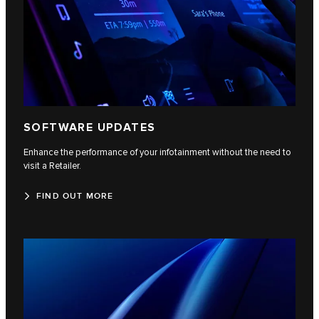
SOFTWARE UPDATES
Enhance the performance of your infotainment without the need to
visit a Retailer.
FIND OUT MORE