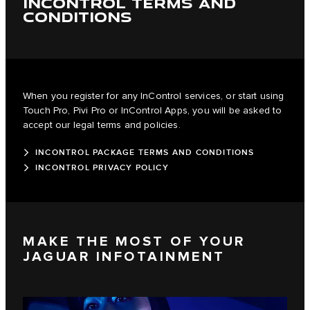
INCONTROL TERMS AND
CONDITIONS
When you register for any InControl services, or start using
Touch Pro, Pivi Pro or InControl Apps, you will be asked to
accept our legal terms and policies.
INCONTROL PACKAGE TERMS AND CONDITIONS
INCONTROL PRIVACY POLICY
MAKE THE MOST OF YOUR
JAGUAR INFOTAINMENT