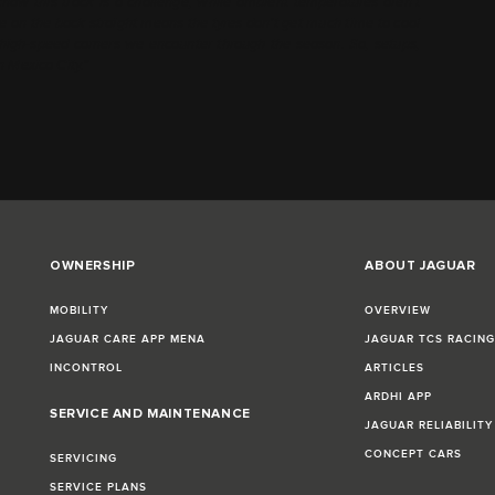
 know this track is a challenge; while ambient temperatures aren’t
cane on the back straight means the tyres don’t get much time to cool
t high-speed corners we encounter through the season. So, setups,
n Mexico City.”
OWNERSHIP
ABOUT JAGUAR
MOBILITY
OVERVIEW
JAGUAR CARE APP MENA
JAGUAR TCS RACIN
INCONTROL
ARTICLES
ARDHI APP
SERVICE AND MAINTENANCE
JAGUAR RELIABILITY
CONCEPT CARS
SERVICING
SERVICE PLANS