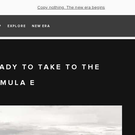
Copy nothing. The new era begins
P
EXPLORE
NEW ERA
ADY TO TAKE TO THE
RMULA E