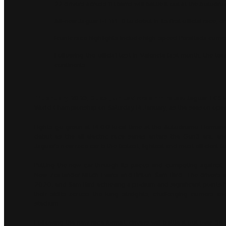
22 drivers across 11 teams will battle it out at the Aut
All-new Jaguar I-TYPE 6 to debut in its first official race,
Iconic race highlights include high-speed Peraltada corne
Following the official test in Valencia last month, the t
continents
11 January 2023, Dubai, United Arab Emirates:
Jaguar TCS R
World Championship on Saturday 14 January, as the season opener
Lights go green at 14:00 local time at the Autódromo Hermano
debut as the all-electric race series enters the Gen3 era, en
Jaguar’s new race car is the fastest, lightest and most efficient t
Putting the new car through its paces and competing against 
New Zealander Mitch Evans and Briton Sam Bird. The drivers are
2020, and Sam Bird achieving a podium and significant points haul
their skills across the long straights, challenging corners
stadium.
Following the new race format, drivers will battle it out over 3