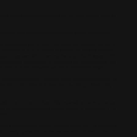
of the most thrilling race locations for the 2023 season, with last
.
ixth time, with sights firmly set on regular points and podiums.
a very positive year in 2022 with some real highlights but we did
motivation to be in a position to fight for the ABB FIA Formula E
 experienced team, Mitch, Sam and the all-new Gen3 Jaguar I-TYPE
ss opposition. With so much to learn about the new Gen3 cars, new
out trying to be as prepared as we can be and ready to adapt.”
 my most successful in Formula E, so I’m using that momentum to
 the first round. I have fond memories of winning in Mexico City in
t back onto the track in Mexico City, especially as we know we can
s of the crowd through my helmet, there’s no feeling like it. I’m
tart.”
lways a pleasure to be racing in Mexico’s capital city. The spectators
 is really special. We are also excited within the team to see the