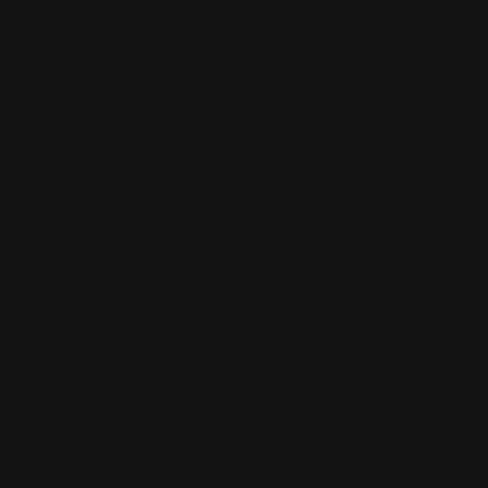
ódromo Hermanos Rodríguez
 driven by returning drivers Mitch Evans and Sam Bird
r and Foro Sol Stadium, packed with tight turns and roaring fans
eam are race-ready ahead of 16 races in seven months across five
acing will begin their campaign for the 2023 ABB FIA Formula E
 and first race of the Gen3 era takes place in Mexico City.
s Rodríguez, which will see the Jaguar I-TYPE 6 make its race
compassing new technical, sporting and financial regulations.
o date.
20 other drivers will be Jaguar TCS Racing’s experienced duo,
 no strangers to the racetrack, with Mitch Evans victorious in
s in previous visits. This year, the drivers will need to execute
 and the new chicane section through the now famous Foro Sol
6 laps of the racetrack, as opposed to last season which saw the