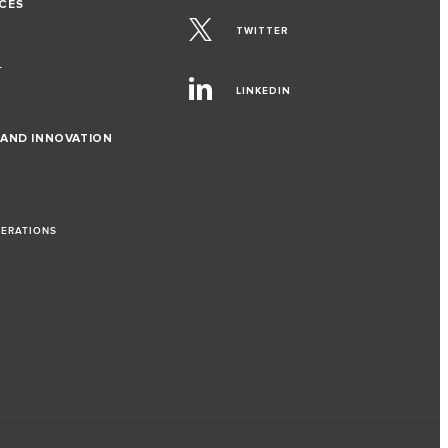
CES
TWITTER
T
LINKEDIN
 AND INNOVATION
PERATIONS