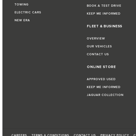
TOWING
BOOK A TEST DRIVE
ELECTRIC CARS
KEEP ME INFORMED
NEW ERA
FLEET & BUSINESS
OVERVIEW
OUR VEHICLES
CONTACT US
ONLINE STORE
APPROVED USED
KEEP ME INFORMED
JAGUAR COLLECTION
CAREERS
TERMS & CONDITIONS
CONTACT US
PRIVACY POLICY
C