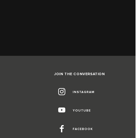
JOIN THE CONVERSATION
INSTAGRAM
G
YOUTUBE
FACEBOOK