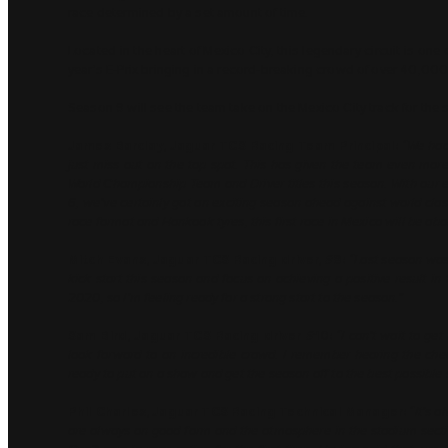
race determined by a set amount of time.
Located in the heart of Mexico City, this legendary circuit is one 
year’s E-Prix bringing in a record-breaking crowd of over 40,000
Season 9 will see the team take on the Mexico City track for the s
James Barclay, Jaguar TCS Racing Team Principal:
“We had 
just miss out on the top spot. This has given the team even more 
World Championship Team and Driver titles this season. With our
6, we’ve certainly got an exciting season ahead against world cla
race format and Hankook tyres, this first race in Mexico will be ab
Mitch Evans, Jaguar TCS Racing driver, #9:
“Last season was
kick start this season and focus on achieving a positive result in
2020, so I’m feeling ready for a strong start to the season.”
Sam Bird, Jaguar TCS Racing driver #10:
“I can’t wait to ge
look forward to an incredible crowd. I remember hearing the cheer
ready to put on a show and get the season off to the best possible s
Phil Charles, Jaguar TCS Racing Technical Manager:
“It’s a
are always on good form and the atmosphere in the stadium section