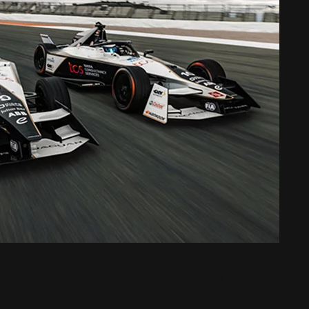
ary for the first round of the 2023 ABB FIA Formula E World