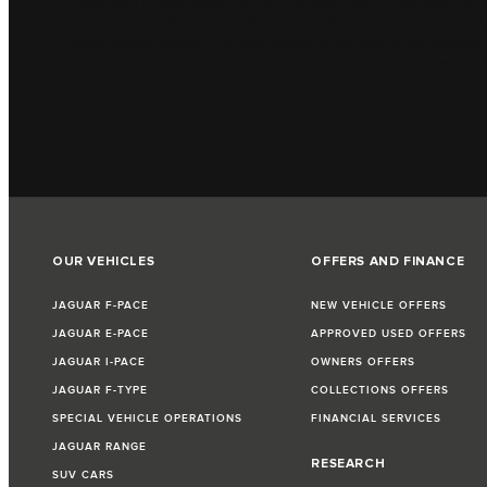
Gen3 cars in race action for the first time. Having said that, we
forecast as particularly high for this visit, the addition of the chi
down around the lap. The final corner is also one of the trickies
systems and drivers need to be fully in sync if you want to do well i
OUR VEHICLES
OFFERS AND FINANCE
JAGUAR F-PACE
NEW VEHICLE OFFERS
JAGUAR E-PACE
APPROVED USED OFFERS
JAGUAR I-PACE
OWNERS OFFERS
JAGUAR F-TYPE
COLLECTIONS OFFERS
SPECIAL VEHICLE OPERATIONS
FINANCIAL SERVICES
JAGUAR RANGE
RESEARCH
SUV CARS