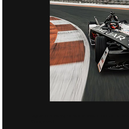
Jaguar TCS Racing to race in Mexico City on 14 Janu
Championship