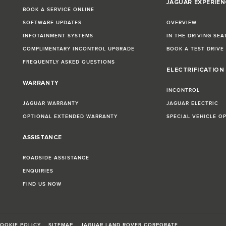
JAGUAR EXPERIEN
BOOK A SERVICE ONLINE
SOFTWARE UPDATES
OVERVIEW
INFOTAINMENT SYSTEMS
IN THE DRIVING SEA
COMPLIMENTARY INCONTROL UPGRADE
BOOK A TEST DRIVE
FREQUENTLY ASKED QUESTIONS
ELECTRIFICATION
WARRANTY
INCONTROL
JAGUAR WARRANTY
JAGUAR ELECTRIC
OPTIONAL EXTENDED WARRANTY
SPECIAL VEHICLE O
ASSISTANCE
ROADSIDE ASSISTANCE
ENQUIRIES
FIND US NOW
OOKIE POLICY
SITEMAP
JAGUAR LAND ROVER CORPORATE