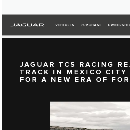
VEHICLES
PURCHASE
OWNERSHI
JAGUAR TCS RACING RE
TRACK IN MEXICO CITY
FOR A NEW ERA OF FO