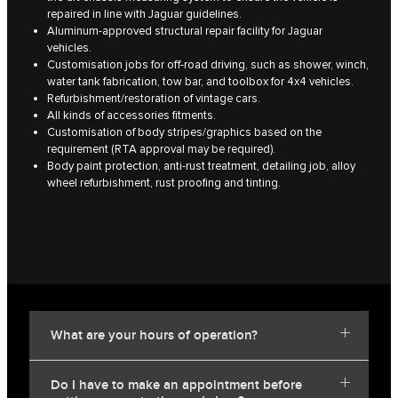
repaired in line with Jaguar guidelines.
Aluminum-approved structural repair facility for Jaguar
vehicles.
Customisation jobs for off-road driving, such as shower, winch,
water tank fabrication, tow bar, and toolbox for 4x4 vehicles.
Refurbishment/restoration of vintage cars.
All kinds of accessories fitments.
Customisation of body stripes/graphics based on the
requirement (RTA approval may be required).
Body paint protection, anti-rust treatment, detailing job, alloy
wheel refurbishment, rust proofing and tinting.
What are your hours of operation?
Do I have to make an appointment before