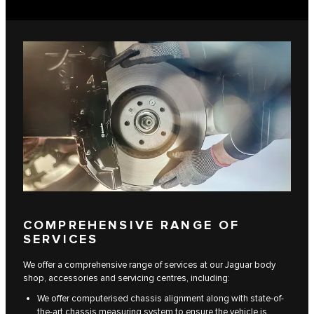
COMPREHENSIVE RANGE OF
SERVICES
We offer a comprehensive range of services at our Jaguar body
shop, accessories and servicing centres, including:
We offer computerised chassis alignment along with state-of-
the-art chassis measuring system to ensure the vehicle is