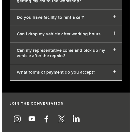
getting my car to the workshop?
Do you have facility to rent a car?
Can I drop my vehicle after working hours
Can my representative come and pick up my
vehicle after the repairs?
What forms of payment do you accept?
JOIN THE CONVERSATION