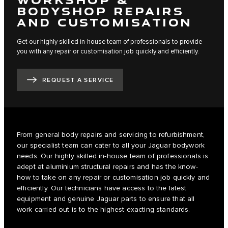
BODYSHOP REPAIRS
AND CUSTOMISATION
Get our highly skilled in-house team of professionals to provide
you with any repair or customisation job quickly and efficiently.
REQUEST A SERVICE
From general body repairs and servicing to refurbishment,
our specialist team can cater to all your Jaguar bodywork
needs. Our highly skilled in-house team of professionals is
adept at aluminium structural repairs and has the know-
how to take on any repair or customisation job quickly and
efficiently. Our technicians have access to the latest
equipment and genuine Jaguar parts to ensure that all
work carried out is to the highest exacting standards.