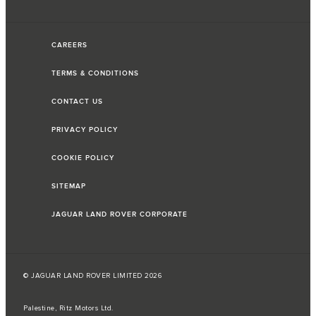
CAREERS
TERMS & CONDITIONS
CONTACT US
PRIVACY POLICY
COOKIE POLICY
SITEMAP
JAGUAR LAND ROVER CORPORATE
© JAGUAR LAND ROVER LIMITED 2026
Palestine, Ritz Motors Ltd.