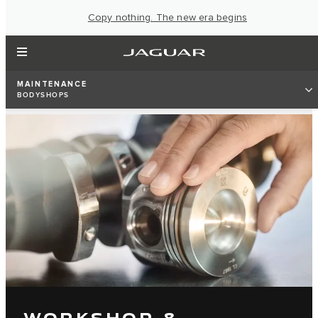
Copy nothing. The new era begins
MAINTENANCE
BODYSHOPS
WORKSHOP &