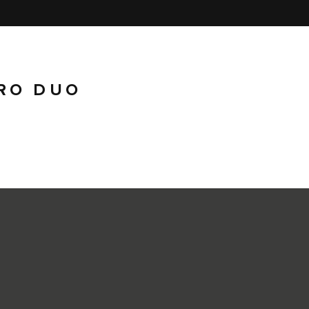
RO DUO