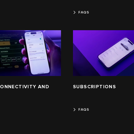
FAQS
 CONNECTIVITY AND
SUBSCRIPTIONS
FAQS