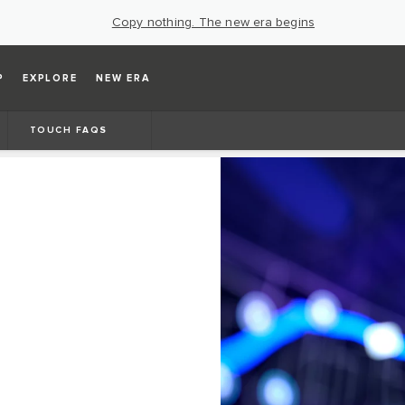
Copy nothing. The new era begins
P
EXPLORE
NEW ERA
TOUCH FAQS