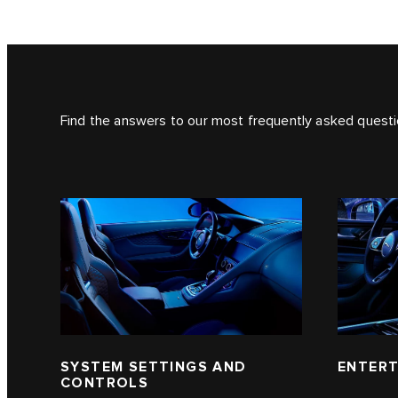
Find the answers to our most frequently asked questi
SYSTEM SETTINGS AND
ENTERT
CONTROLS