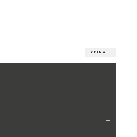
OPEN ALL