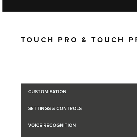
TOUCH PRO & TOUCH P
CUSTOMISATION
SETTINGS & CONTROLS
VOICE RECOGNITION