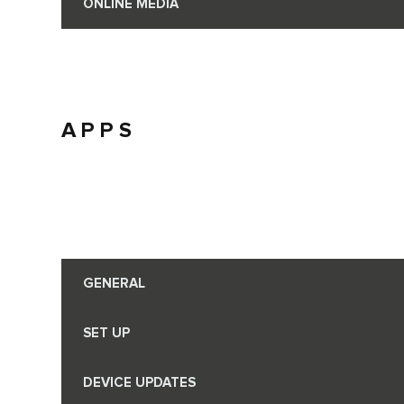
ONLINE MEDIA
APPS
GENERAL
SET UP
DEVICE UPDATES