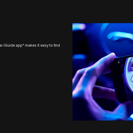
ar iGuide app* makes it easy to find