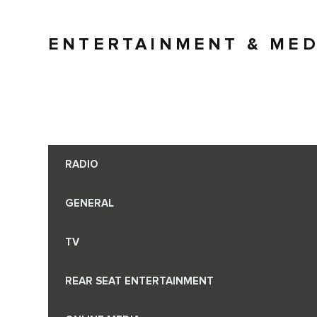
ENTERTAINMENT & MED
RADIO
GENERAL
TV
REAR SEAT ENTERTAINMENT