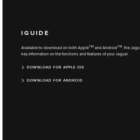
IGUIDE
TM
TM
Available to download on both Apple
and Android
, the Jagu
key information on the functions and features of your Jaguar.
DOWNLOAD FOR APPLE IOS
DOWNLOAD FOR ANDROID