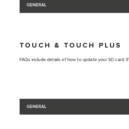
GENERAL
TOUCH & TOUCH PLUS
FAQs include details of how to update your SD card. If
GENERAL