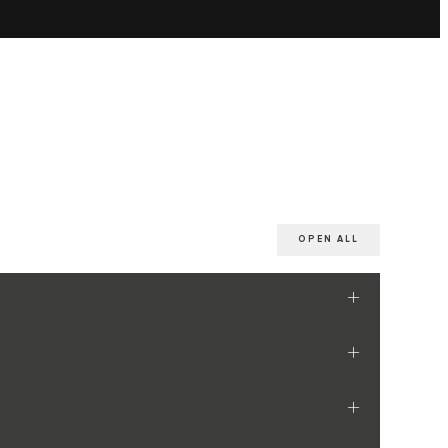
OPEN ALL