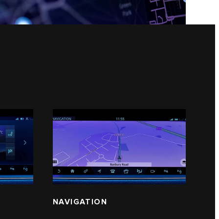
NAVIGATION