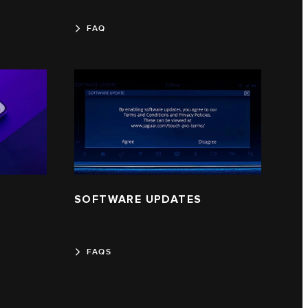
FAQ
SOFTWARE UPDATES
FAQS