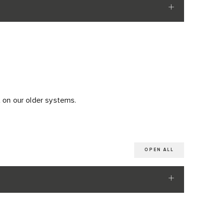
t on our older systems.
OPEN ALL