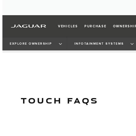
VEHICLES
PURCHASE
OWNERSHI
EXPLORE OWNERSHIP
INFOTAINMENT SYSTEMS
TOUCH FAQS