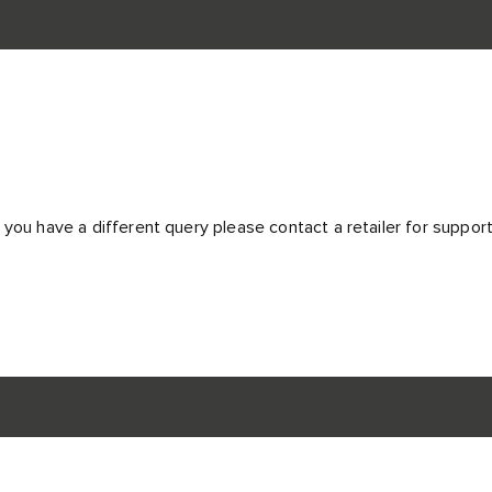
 you have a different query please contact a retailer for suppor