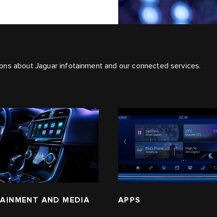
ons about Jaguar infotainment and our connected services.
AINMENT AND MEDIA
APPS