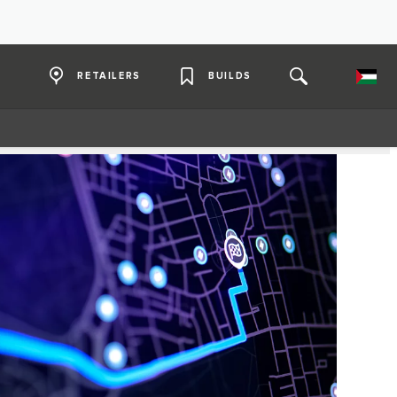
RETAILERS
BUILDS