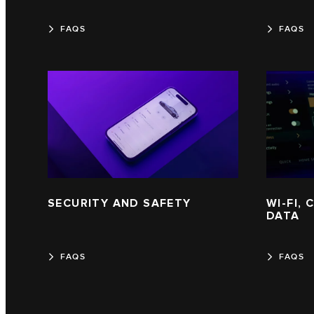
FAQS
FAQS
SECURITY AND SAFETY
WI-FI,
DATA
FAQS
FAQS