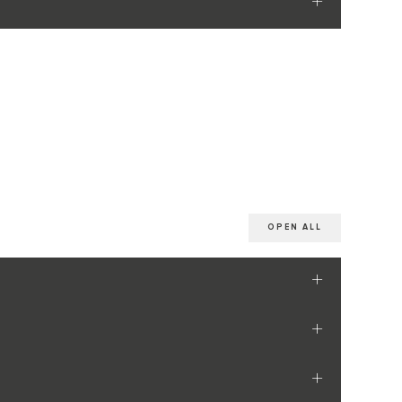
OPEN ALL