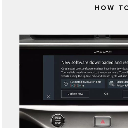
HOW TO