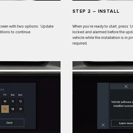
STEP 2 – INSTALL
creen with two options: ‘Update
When you’re ready to start, press ‘
itions to continue.
locked and alarmed before the updat
vehicle while the installation is in 
required.