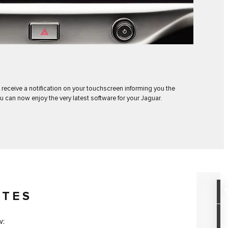
 receive a notification on your touchscreen informing you the
u can now enjoy the very latest software for your Jaguar.
OTES
w: