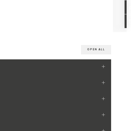
OPEN ALL