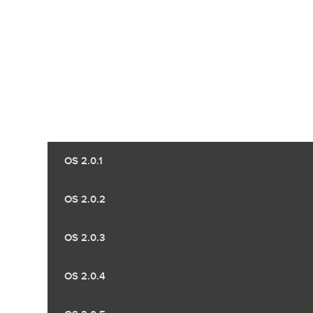
OS 2.0.1
OS 2.0.2
OS 2.0.3
OS 2.0.4