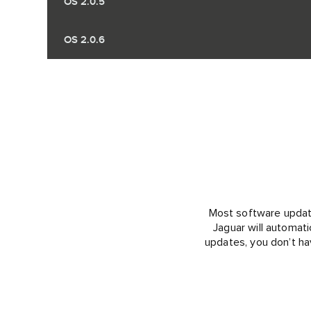
OS 2.0.5
OS 2.0.6
Most software updates
Jaguar will automati
updates, you don’t ha