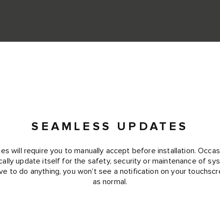
SEAMLESS UPDATES
 will require you to manually accept before installation. Occas
cally update itself for the safety, security or maintenance of s
ve to do anything, you won’t see a notification on your touchscr
as normal.