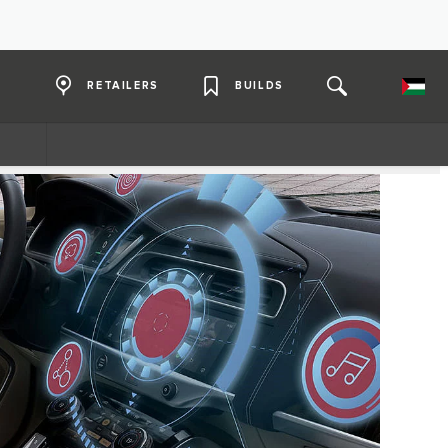
RETAILERS
BUILDS