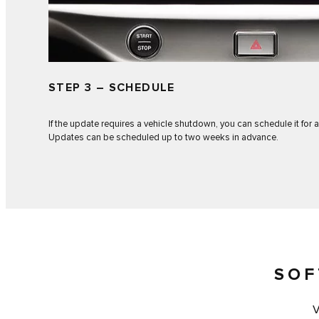
STEP 3 – SCHEDULE
If the update requires a vehicle shutdown, you can schedule it for a
Updates can be scheduled up to two weeks in advance.
SOF
V