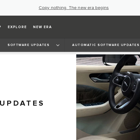
Copy nothing. The new era begins
P
EXPLORE
NEW ERA
SOFTWARE UPDATES
AUTOMATIC SOFTWARE UPDATES
 UPDATES