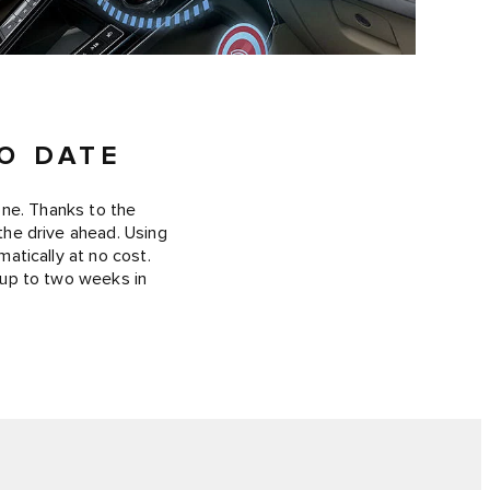
O DATE
one. Thanks to the
 the drive ahead. Using
atically at no cost.
 up to two weeks in