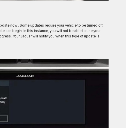
Update now’. Some updates require your vehicle to be turned off,
e can begin. In this instance, you will not be able to use your
progress. Your Jaguar will notify you when this type of update is