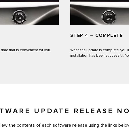
STEP 4 – COMPLETE
 time that is convenient for you.
When the update is complete, you’ll
installation has been successful. Yo
TWARE UPDATE RELEASE N
iew the contents of each software release using the links belo