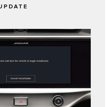
 UPDATE