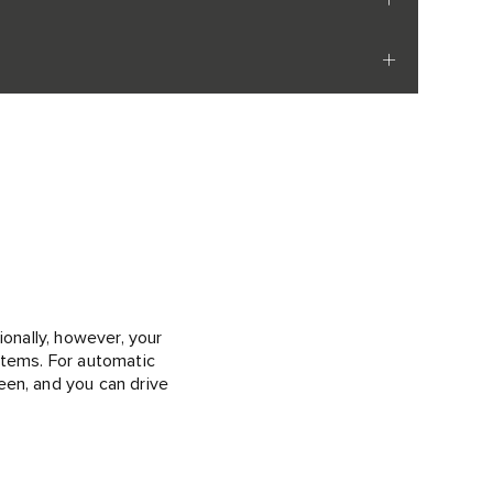
ionally, however, your
ystems. For automatic
een, and you can drive