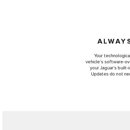
ALWAY
Your technologica
vehicle’s software-ove
your Jaguar’s built
Updates do not nee