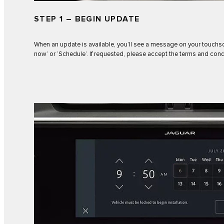
STEP 1 – BEGIN UPDATE
When an update is available, you’ll see a message on your touchs
now’ or ‘Schedule’. If requested, please accept the terms and cond