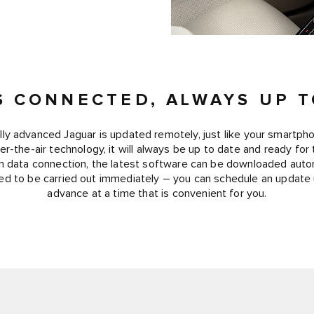
S CONNECTED, ALWAYS UP T
lly advanced Jaguar is updated remotely, just like your smartph
r-the-air technology, it will always be up to date and ready for
-in data connection, the latest software can be downloaded autom
d to be carried out immediately – you can schedule an update
advance at a time that is convenient for you.