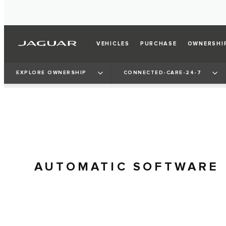
VEHICLES
PURCHASE
OWNERSHI
EXPLORE OWNERSHIP
CONNECTED-CARE-24-7
AUTOMATIC SOFTWARE