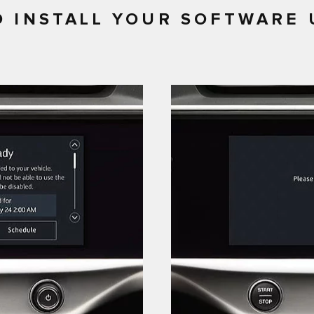
 INSTALL YOUR SOFTWARE