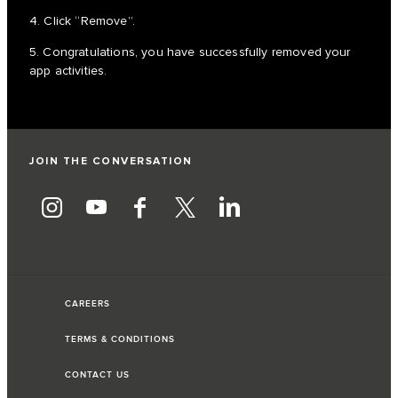
4. Click “Remove”.
5. Congratulations, you have successfully removed your
app activities.
JOIN THE CONVERSATION
CAREERS
TERMS & CONDITIONS
CONTACT US