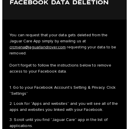
FACEBOOK DATA DELETION
You can request that your data gets deleted from the
Jaguar Care App simply by emailing us at
crcmena@jaguarlandrover.com
requesting your data to be
removed.
Don't forget to follow the instructions below to remove
access to your Facebook data.
1. Go to your Facebook Account’s Setting & Privacy. Click
“Settings”
2. Look for “Apps and websites” and you will see all of the
apps and websites you linked with your Facebook.
3. Scroll until you find “Jaguar Care” app in the list of
applications.