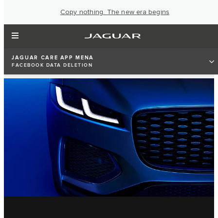
Copy nothing. The new era begins
JAGUAR CARE APP MENA
FACEBOOK DATA DELETION