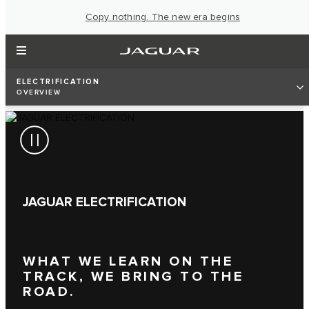
Copy nothing. The new era begins
ELECTRIFICATION
OVERVIEW
JAGUAR ELECTRIFICATION
WHAT WE LEARN ON THE
TRACK, WE BRING TO THE
ROAD.