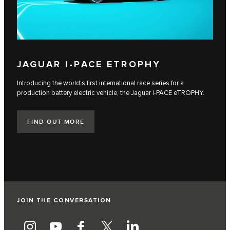
JAGUAR I‑PACE ETROPHY
Introducing the world’s first international race series for a
production battery electric vehicle, the Jaguar I‑PACE eTROPHY.
FIND OUT MORE
JOIN THE CONVERSATION