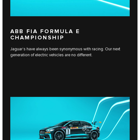
ABB FIA FORMULA E
CHAMPIONSHIP
Jaguar’s have always been synonymous with racing. Our next
generation of electric vehicles are no different.