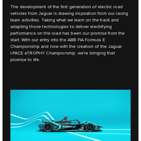
The development of the first generation of electric road
vehicles from Jaguar is drawing inspiration from our racing
team activities. Taking what we learn on the track and
adapting those technologies to deliver electrifying
performance on the road has been our promise from the
start. With our entry into the ABB FIA Formula E
Championship and now with the creation of the Jaguar
I‑PACE eTROPHY Championship, we're bringing that
promise to life.