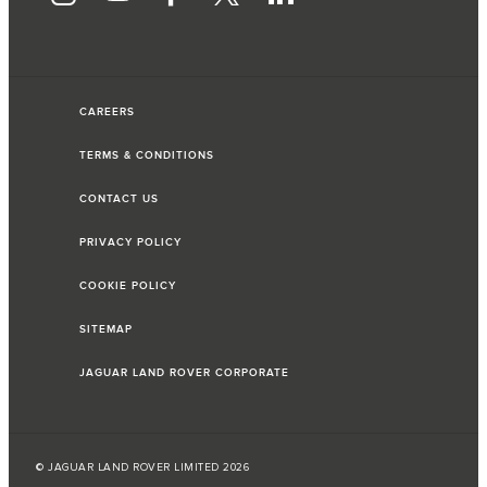
CAREERS
TERMS & CONDITIONS
CONTACT US
PRIVACY POLICY
COOKIE POLICY
SITEMAP
JAGUAR LAND ROVER CORPORATE
© JAGUAR LAND ROVER LIMITED 2026