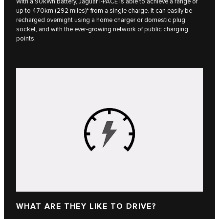
With a 90kWh battery, Jaguar I‑PACE is able to achieve a range of
up to 470km (292 miles)* from a single charge. It can easily be
recharged overnight using a home charger or domestic plug
socket, and with the ever-growing network of public charging
points.
WHAT ARE THEY LIKE TO DRIVE?