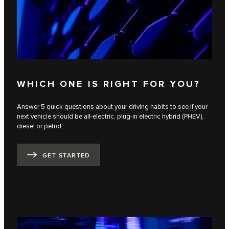
WHICH ONE IS RIGHT FOR YOU?
Answer 5 quick questions about your driving habits to see if your
next vehicle should be all-electric, plug-in electric hybrid (PHEV),
diesel or petrol.
GET STARTED