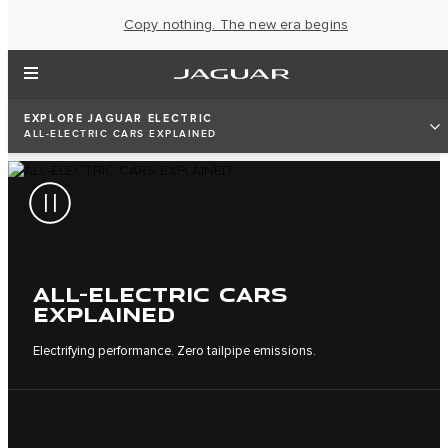
Copy nothing. The new era begins
EXPLORE JAGUAR ELECTRIC
ALL-ELECTRIC CARS EXPLAINED
ALL-ELECTRIC CARS
EXPLAINED
Electrifying performance. Zero tailpipe emissions.