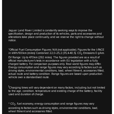
Jaguar Land Rover Limited is constantly seeking ways to improve the
specification, design and production of its vehicles, parts and accessories and
alterations take place continually, and we reserve the right to change without
notice.
*Official Fuel Consumption Figures: N/A (not applicable); Figures for the I-PACE
in kWh/100km (miles): Combined 22,0-25,2 (35,4-40,5). CO
Emissions 0 g/km.
2
EV Range: Up to 470km (292 miles). The figures provided are as a result of
official manufacturer's tests in accordance with EU legislation with a fully
charged battery. For comparison purposes only. Real world figures may differ.
Energy consumption and range figures may vary according to factors such as
driving styles, environmental conditions, load, wheel fitment, accessories fitted,
actual route and battery condition. Range figures are based upon production
vehicle over a standardised route.
1
Charging times will vary dependent on many factors, including but not limited
to: the age, condition, temperature and existing charge of the battery; facility
used and duration of charge.
^ CO
, fuel economy, energy consumption and range figures may vary
2
according to factors such as driving styles, environmental conditions, load,
wheel fitment and accessories fitted.