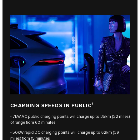
1
CHARGING SPEEDS IN PUBLIC
- 7kW AC public charging points will charge up to 35km (22 miles)
of range from 60 minutes
- 50kW rapid DC charging points will charge up to 62km (39
miles) from 15 minutes