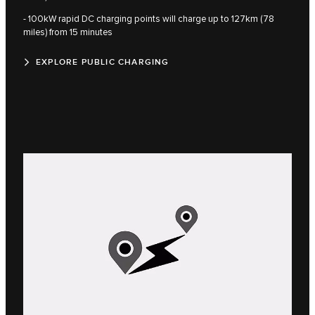
- 100kW rapid DC charging points will charge up to 127km (78
miles) from 15 minutes
EXPLORE PUBLIC CHARGING