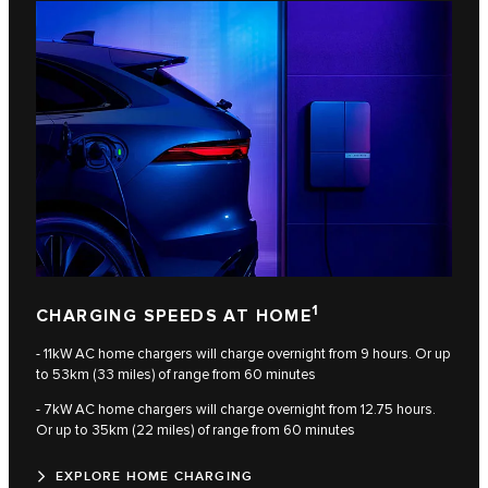
1
CHARGING SPEEDS AT HOME
- 11kW AC home chargers will charge overnight from 9 hours. Or up
to 53km (33 miles) of range from 60 minutes
- 7kW AC home chargers will charge overnight from 12.75 hours.
Or up to 35km (22 miles) of range from 60 minutes
EXPLORE HOME CHARGING