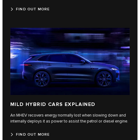
FIND OUT MORE
MILD HYBRID CARS EXPLAINED
An MHEV recovers energy normally lost when slowing down and
internally deploys it as power to assist the petrol or diesel engine.
FIND OUT MORE