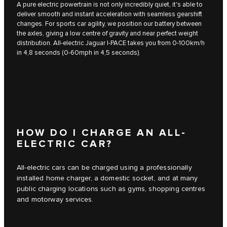
A pure electric powertrain is not only incredibly quiet, it's able to
deliver smooth and instant acceleration with seamless gearshift
changes. For sports car agility, we position our battery between
the axles, giving a low centre of gravity and near perfect weight
distribution. All-electric Jaguar I‑PACE takes you from 0-100km/h
in 4,8 seconds (0-60mph in 4,5 seconds).
HOW DO I CHARGE AN ALL-
ELECTRIC CAR?
All-electric cars can be charged using a professionally
installed home charger, a domestic socket, and at many
public charging locations such as gyms, shopping centres
and motorway services.