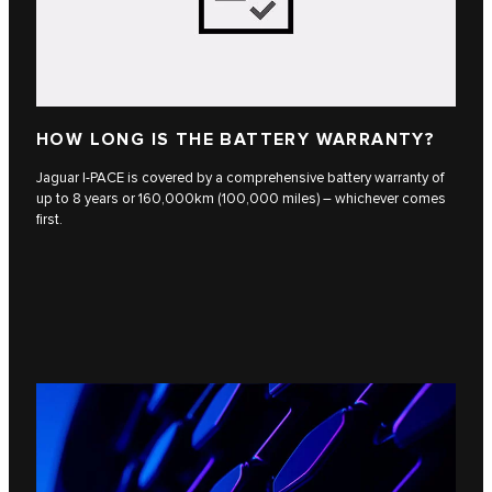
HOW LONG IS THE BATTERY WARRANTY?
Jaguar I-PACE is covered by a comprehensive battery warranty of
up to 8 years or 160,000km (100,000 miles) – whichever comes
first.