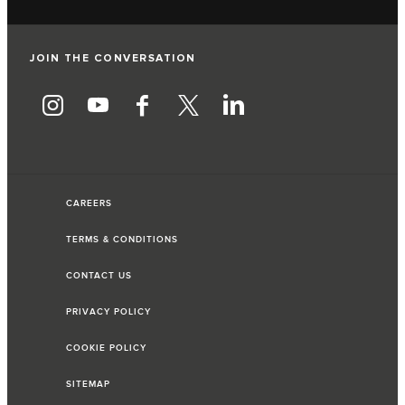
JOIN THE CONVERSATION
CAREERS
TERMS & CONDITIONS
CONTACT US
PRIVACY POLICY
COOKIE POLICY
SITEMAP