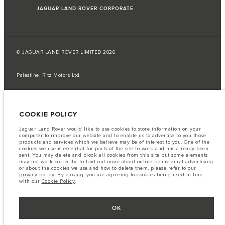
JAGUAR LAND ROVER CORPORATE
© JAGUAR LAND ROVER LIMITED 2026
Palestine, Ritz Motors Ltd.
The fuel consumption figures provided are as a result of official
manufacturer's tests in accordance with EU legislation.
COOKIE POLICY
A vehicle's actual fuel consumption may differ from that achieved in such
tests and these figures are for comparative purposes only.
Jaguar Land Rover would like to use cookies to store information on your
Important note on imagery & specification.
The global shortage of
computer to improve our website and to enable us to advertise to you those
semiconductors is currently affecting vehicle build specifications, option
products and services which we believe may be of interest to you. One of the
availability, and build timings. This is a very dynamic situation, and as a
cookies we use is essential for parts of the site to work and has already been
result imagery used within the website at present may not fully reflect
sent. You may delete and block all cookies from this site but some elements
current specifications for features, options, trim and colour schemes. Please
may not work correctly. To find out more about online behavioural advertising
consult your Retailer who will be able to confirm any current restrictions
or about the cookies we use and how to delete them, please refer to our
with you in order to allow an informed choice
privacy policy
. By closing, you are agreeing to cookies being used in line
with our
Cookie Policy
.
The information, specification, engines and colours on this website are based
on European specification and may vary from market to market and are
subject to change without notice. Some vehicles are shown with optional
equipment that may not be available in all markets. Please contact your
OK
local retailer for local availability and prices.