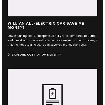
WILL AN ALL-ELECTRIC CAR SAVE ME
MONEY?
Lower running costs, cheaper electricity rates compared to petrol
and diesel, and significant tax incentives are just some of the ways
that the move to all-electric can save you money every year.
EXPLORE COST OF OWNERSHIP