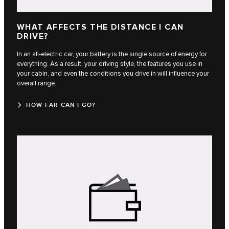
WHAT AFFECTS THE DISTANCE I CAN
DRIVE?
In an all-electric car, your battery is the single source of energy for
everything. As a result, your driving style, the features you use in
your cabin, and even the conditions you drive in will influence your
overall range.
HOW FAR CAN I GO?