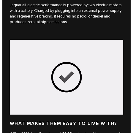
Jaguar all-electric performance is powered by two electric motors
with a battery. Charged by plugging into an external power supply
and regenerative braking, it requires no petrol or diesel and
produces zero tailpipe emissions.
WHAT MAKES THEM EASY TO LIVE WITH?