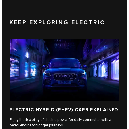
KEEP EXPLORING ELECTRIC
ELECTRIC HYBRID (PHEV) CARS EXPLAINED
Enjoy the flexibility of electric power for daily commutes with a
petrol engine for longer journeys.