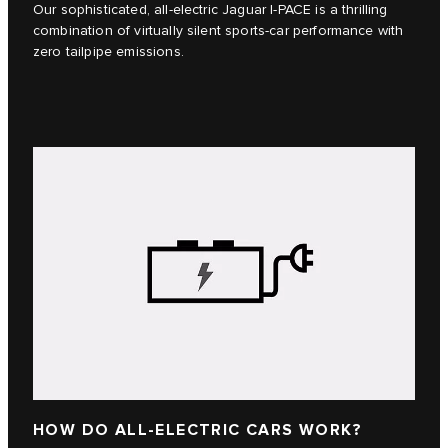
Our sophisticated, all-electric Jaguar I‑PACE is a thrilling
combination of virtually silent sports-car performance with
zero tailpipe emissions.
HOW DO ALL-ELECTRIC CARS WORK?