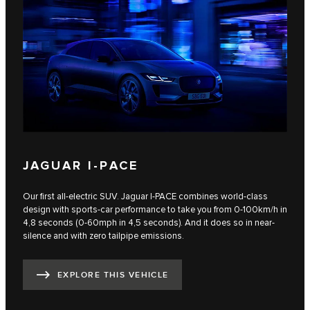
JAGUAR I-PACE
Our first all-electric SUV. Jaguar I‑PACE combines world-class
design with sports-car performance to take you from 0-100km/h in
4,8 seconds (0-60mph in 4,5 seconds). And it does so in near-
silence and with zero tailpipe emissions.
EXPLORE THIS VEHICLE