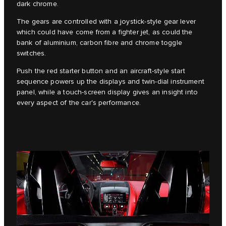
dark chrome.
The gears are controlled with a joystick-style gear lever
which could have come from a fighter jet, as could the
bank of aluminium, carbon fibre and chrome toggle
switches.
Push the red starter button and an aircraft-style start
sequence powers up the displays and twin-dial instrument
panel, while a touch-screen display gives an insight into
every aspect of the car's performance.