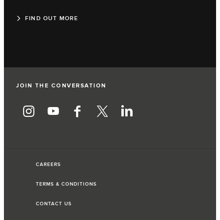
FIND OUT MORE
JOIN THE CONVERSATION
CAREERS
TERMS & CONDITIONS
CONTACT US