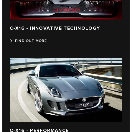
C-X16 - INNOVATIVE TECHNOLOGY
FIND OUT MORE
C-X16 - PERFORMANCE