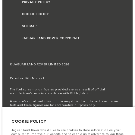
PRIVACY POLICY
COOKIE POLICY
SITEMAP
JAGUAR LAND ROVER CORPORATE
© JAGUAR LAND ROVER LIMITED 2026
Palestine, Ritz Motors Ltd.
The fuel consumption figures provided are as a result of official
manufacturer's tests in accordance with EU legislation.
A vehicle's actual fuel consumption may differ from that achieved in such
tests and these figures are for comparative purposes only.
Important note on imagery & specification.
The global shortage of
semiconductors is currently affecting vehicle build specifications, option
COOKIE POLICY
availability, and build timings. This is a very dynamic situation, and as a
result imagery used within the website at present may not fully reflect
current specifications for features, options, trim and colour schemes. Please
Jaguar Land Rover would like to use cookies to store information on your
consult your Retailer who will be able to confirm any current restrictions
computer to improve our website and to enable us to advertise to you those