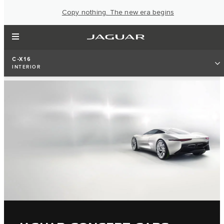
Copy nothing. The new era begins
C-X16
INTERIOR