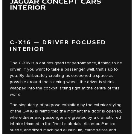
JAGUAR CONCEPT CARS
INTERIOR
C‑X16 — DRIVER FOCUSED
INTERIOR
The C‑X16 is a car designed for performance, itching to be
driven. If you want to take a passenger, well, that’s up to
you. By deliberately creating as cocooned a space as
possible around the steering wheel, the driver is shrink-
wrapped into the cockpit, sitting right at the centre of this
world.
The singularity of purpose exhibited by the exterior styling
of the C‑X16 is reinforced the moment the door is opened,
where driver and passenger are greeted by a dramatic red
interior trimmed in the finest materials; Alcantara® micro-
suede, anodized machined aluminium, carbon-fibre and