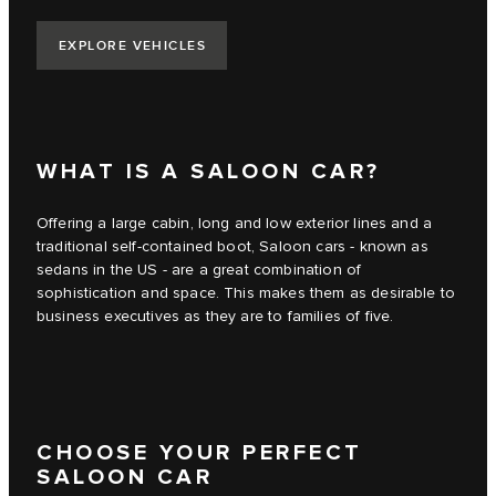
EXPLORE VEHICLES
WHAT IS A SALOON CAR?
Offering a large cabin, long and low exterior lines and a
traditional self-contained boot, Saloon cars - known as
sedans in the US - are a great combination of
sophistication and space. This makes them as desirable to
business executives as they are to families of five.
CHOOSE YOUR PERFECT
SALOON CAR