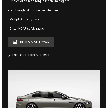
- Choice of six high-torque Ingenium engines
- Lightweight aluminium architecture
- Multiple industry awards
- 5 star NCAP safety rating
BUILD YOUR OWN
EXPLORE THIS VEHICLE