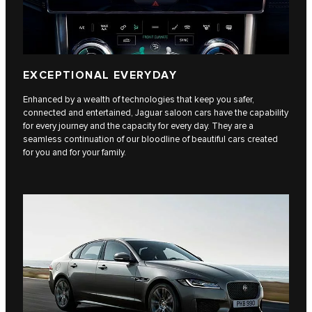
EXCEPTIONAL EVERYDAY
Enhanced by a wealth of technologies that keep you safer,
connected and entertained, Jaguar saloon cars have the capability
for every journey and the capacity for every day. They are a
seamless continuation of our bloodline of beautiful cars created
for you and for your family.