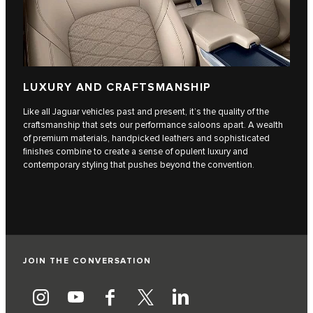
LUXURY AND CRAFTSMANSHIP
Like all Jaguar vehicles past and present, it’s the quality of the
craftsmanship that sets our performance saloons apart. A wealth
of premium materials, handpicked leathers and sophisticated
finishes combine to create a sense of opulent luxury and
contemporary styling that pushes beyond the convention.
JOIN THE CONVERSATION