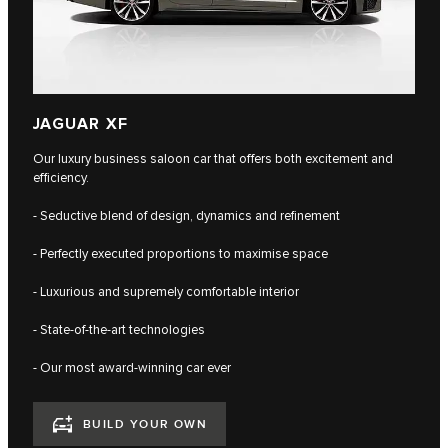
JAGUAR XF
Our luxury business saloon car that offers both excitement and
efficiency.
- Seductive blend of design, dynamics and refinement
- Perfectly executed proportions to maximise space
- Luxurious and supremely comfortable interior
- State-of-the-art technologies
- Our most award-winning car ever
BUILD YOUR OWN