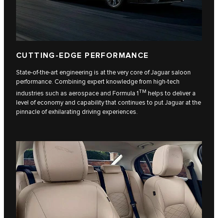
CUTTING-EDGE PERFORMANCE
State-of-the-art engineering is at the very core of Jaguar saloon
performance. Combining expert knowledge from high-tech
TM
industries such as aerospace and Formula 1
helps to deliver a
level of economy and capability that continues to put Jaguar at the
pinnacle of exhilarating driving experiences.