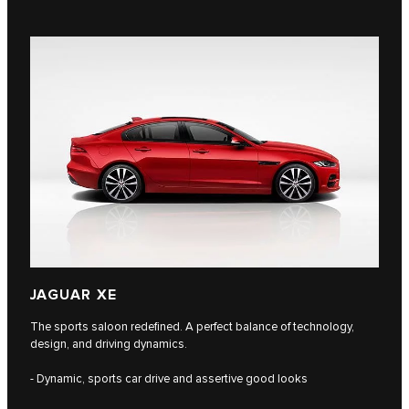
JAGUAR XE
The sports saloon redefined. A perfect balance of technology,
design, and driving dynamics.
- Dynamic, sports car drive and assertive good looks