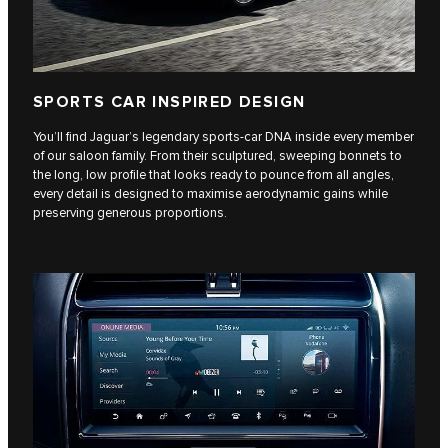
SPORTS CAR INSPIRED DESIGN
You’ll find Jaguar’s legendary sports-car DNA inside every member
of our saloon family. From their sculptured, sweeping bonnets to
the long, low profile that looks ready to pounce from all angles,
every detail is designed to maximise aerodynamic gains while
preserving generous proportions.