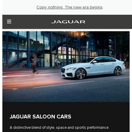
Copy nothing. The new era begins
JAGUAR SALOON CARS
A distinctive blend of style, space and sports performance.