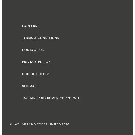
CAREERS
TERMS & CONDITIONS
CONTACT US
PRIVACY POLICY
COOKIE POLICY
SITEMAP
JAGUAR LAND ROVER CORPORATE
© JAGUAR LAND ROVER LIMITED 2026