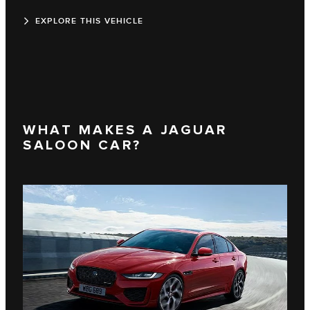
EXPLORE THIS VEHICLE
WHAT MAKES A JAGUAR
SALOON CAR?