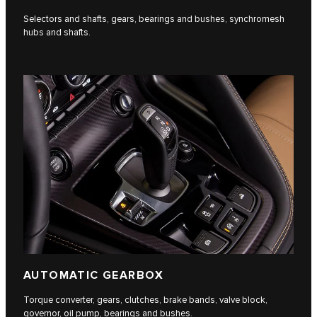
Selectors and shafts, gears, bearings and bushes, synchromesh
hubs and shafts.
AUTOMATIC GEARBOX
Torque converter, gears, clutches, brake bands, valve block,
governor, oil pump, bearings and bushes.