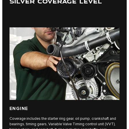
SILVER COVERAGE LEVEL
ENGINE
Coverage includes the starter ring gear, oil pump, crankshaft and
bearings, timing gears, Variable Valve Timing control unit (VVT),