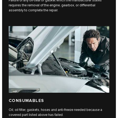
Failure of any oil-seal or gasket which the manufacturer states
requires the removal of the engine, gearbox, or differential
assembly to complete the repair.
CONSUMABLES
Oil, oil filter, gaskets, hoses and anti-freeze needed because a
covered part listed above has failed.