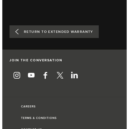
RETURN TO EXTENDED WARRANTY
JOIN THE CONVERSATION
CAREERS
TERMS & CONDITIONS