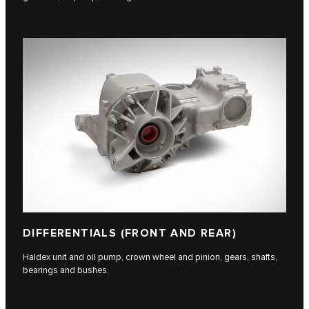
DIFFERENTIALS (FRONT AND REAR)
Haldex unit and oil pump, crown wheel and pinion, gears, shafts,
bearings and bushes.