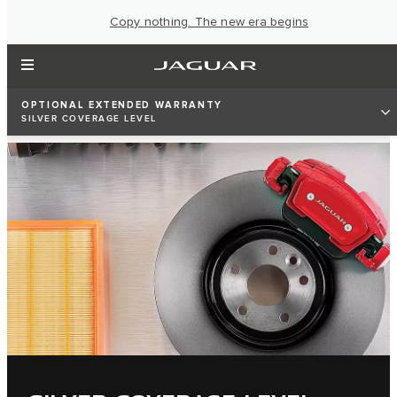
Copy nothing. The new era begins
OPTIONAL EXTENDED WARRANTY
SILVER COVERAGE LEVEL