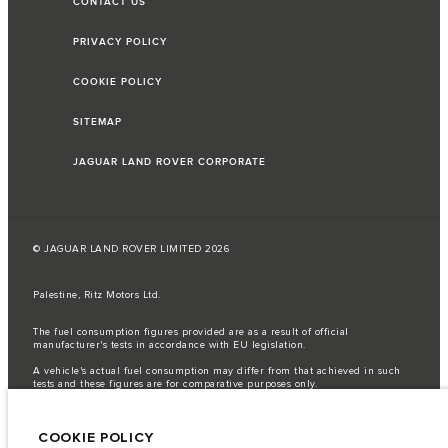
CONTACT US
PRIVACY POLICY
COOKIE POLICY
SITEMAP
JAGUAR LAND ROVER CORPORATE
© JAGUAR LAND ROVER LIMITED 2026
Palestine, Ritz Motors Ltd.
The fuel consumption figures provided are as a result of official
manufacturer's tests in accordance with EU legislation.
A vehicle's actual fuel consumption may differ from that achieved in such
tests and these figures are for comparative purposes only.
Important note on imagery & specification.
The global shortage of
semiconductors is currently affecting vehicle build specifications, option
COOKIE POLICY
availability, and build timings. This is a very dynamic situation, and as a