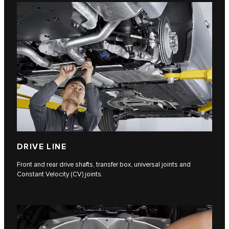
DRIVE LINE
Front and rear drive shafts, transfer box, universal joints and
Constant Velocity (CV) joints.