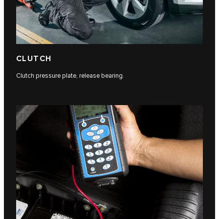
CLUTCH
Clutch pressure plate, release bearing.