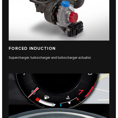
FORCED INDUCTION
Supercharger, turbocharger and turbocharger actuator.