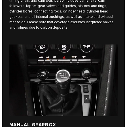
timing chain, and cam belt. It also includes camshafts, cam
followers, tappet gear, valves and guides, pistons and rings,
cylinder bores, connecting rods, cylinder head, cylinder head
gaskets, and all internal bushings, as well as intake and exhaust
manifolds. Please note that coverage excludes lacquered valves
and failures due to carbon deposits.
MANUAL GEARBOX