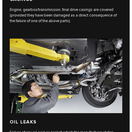
Engine, gearbox/transmission, final drive casings are covered
(provided they have been damaged as a direct consequence of
the failure of one of the above parts).
OIL LEAKS