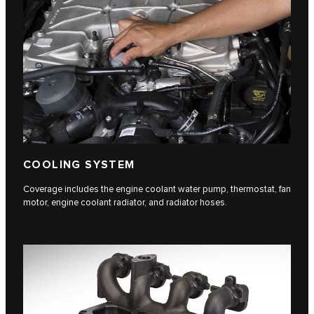
COOLING SYSTEM
Coverage includes the engine coolant water pump, thermostat, fan
motor, engine coolant radiator, and radiator hoses.