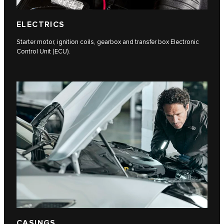
ELECTRICS
Starter motor, ignition coils, gearbox and transfer box Electronic
Control Unit (ECU).
CASINGS