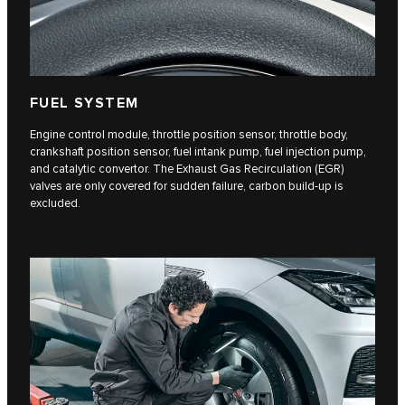
FUEL SYSTEM
Engine control module, throttle position sensor, throttle body,
crankshaft position sensor, fuel intank pump, fuel injection pump,
and catalytic convertor. The Exhaust Gas Recirculation (EGR)
valves are only covered for sudden failure, carbon build-up is
excluded.