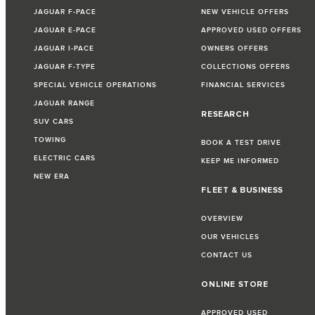
JAGUAR F-PACE
NEW VEHICLE OFFERS
JAGUAR E-PACE
APPROVED USED OFFERS
JAGUAR I-PACE
OWNERS OFFERS
JAGUAR F-TYPE
COLLECTIONS OFFERS
SPECIAL VEHICLE OPERATIONS
FINANCIAL SERVICES
JAGUAR RANGE
RESEARCH
SUV CARS
TOWING
BOOK A TEST DRIVE
ELECTRIC CARS
KEEP ME INFORMED
NEW ERA
FLEET & BUSINESS
OVERVIEW
OUR VEHICLES
CONTACT US
ONLINE STORE
APPROVED USED