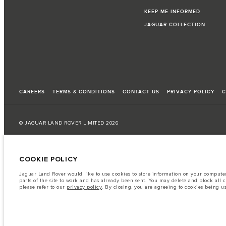
KEEP ME INFORMED
JAGUAR COLLECTION
CAREERS
TERMS & CONDITIONS
CONTACT US
PRIVACY POLICY
C
© JAGUAR LAND ROVER LIMITED 2026
Palestine, Ritz Motors Ltd.
COOKIE POLICY
The fuel consumption figures provided are as a result of official manufacturer's te
Jaguar Land Rover would like to use cookies to store information on your computer 
A vehicle's actual fuel consumption may differ from that achieved in such tests an
parts of the site to work and has already been sent. You may delete and block all 
please refer to our
privacy policy
. By closing, you are agreeing to cookies being u
Important note on imagery & specification.
The global shortage of semiconduc
website at present may not fully reflect current specifications for features, option
The information, specification, engines and colours on this website are based on
available in all markets. Please contact your local retailer for local availability and