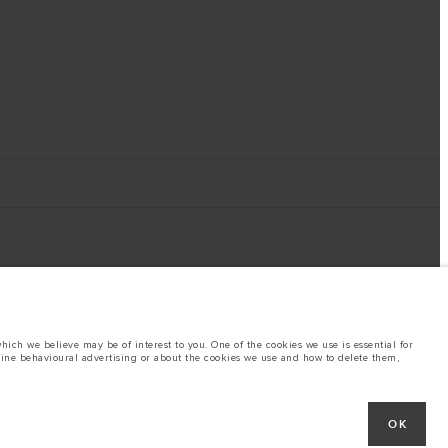
ich we believe may be of interest to you. One of the cookies we use is essential for
line behavioural advertising or about the cookies we use and how to delete them,
ings. This is a very dynamic situation, and as a result imagery used within the
rent restrictions with you in order to allow an informed choice
hout notice. Some vehicles are shown with optional equipment that may not be
OK