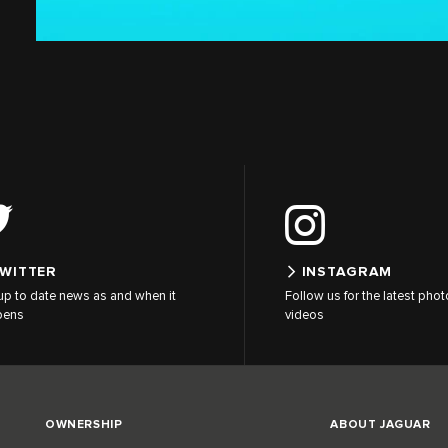
WITTER
INSTAGRAM
up to date news as and when it
Follow us for the latest pho
pens
videos
OWNERSHIP
ABOUT JAGUAR