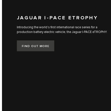
JAGUAR I‑PACE ETROPHY
Introducing the world’s first international race series for a
production battery electric vehicle, the Jaguar I‑PACE eTROPHY.
FIND OUT MORE