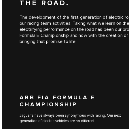
THE ROAD.
The development of the first generation of electric ro
our racing team activities. Taking what we learn on th
electrifying performance on the road has been our pro
Formula E Championship and now with the creation o
bringing that promise to life.
ABB FIA FORMULA E
CHAMPIONSHIP
Jaguar’s have always been synonymous with racing. Our next
generation of electric vehicles are no different.