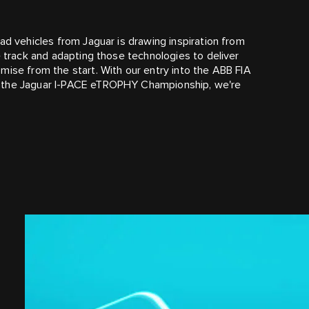
ad vehicles from Jaguar is drawing inspiration from
e track and adapting those technologies to deliver
mise from the start. With our entry into the ABB FIA
f the Jaguar I‑PACE eTROPHY Championship, we're