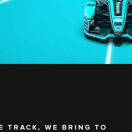
E TRACK, WE BRING TO