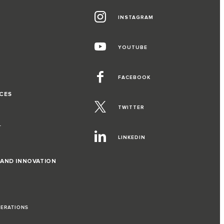
INSTAGRAM
G
YOUTUBE
FACEBOOK
CES
TWITTER
T
LINKEDIN
 AND INNOVATION
PERATIONS