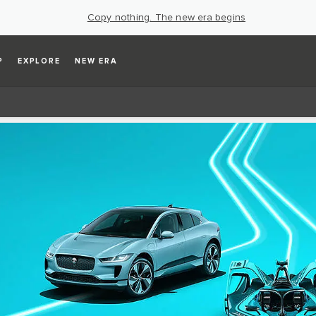
Copy nothing. The new era begins
P
EXPLORE
NEW ERA