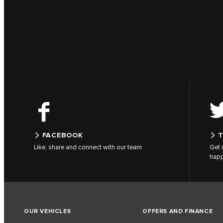
FACEBOOK
T
Like, share and connect with our team
Get 
hap
OUR VEHICLES
OFFERS AND FINANCE