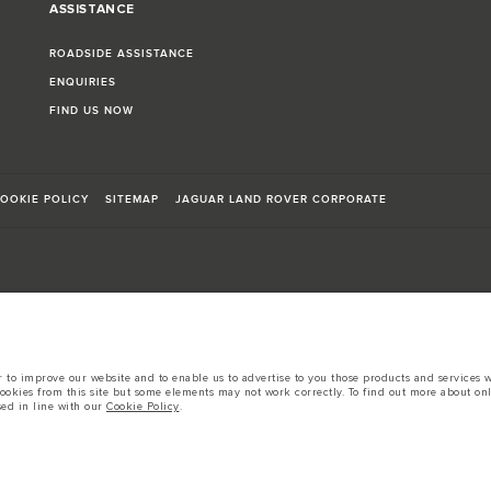
ASSISTANCE
ROADSIDE ASSISTANCE
ENQUIRIES
FIND US NOW
OOKIE POLICY
SITEMAP
JAGUAR LAND ROVER CORPORATE
sts in accordance with EU legislation.
to improve our website and to enable us to advertise to you those products and services wh
d these figures are for comparative purposes only.
cookies from this site but some elements may not work correctly. To find out more about on
sed in line with our
Cookie Policy
.
tors is currently affecting vehicle build specifications, option availability, and build tim
s, trim and colour schemes. Please consult your Retailer who will be able to confirm any cur
 European specification and may vary from market to market and are subject to change wit
 prices.