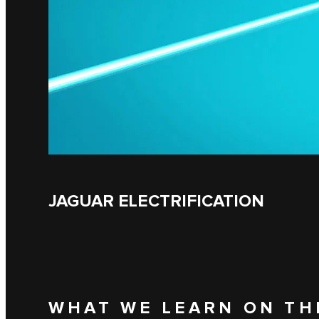
JAGUAR ELECTRIFICATION
WHAT WE LEARN ON TH