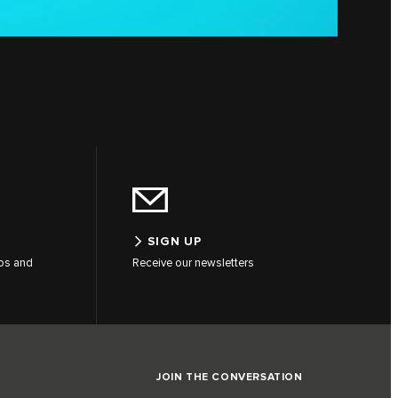
SIGN UP
tos and
Receive our newsletters
JOIN THE CONVERSATION