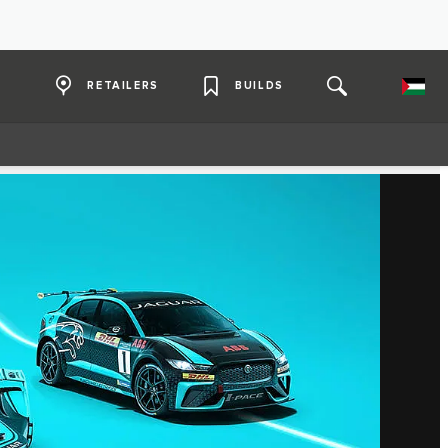
RETAILERS
BUILDS