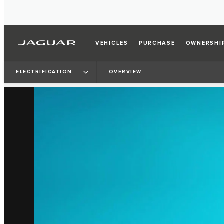
VEHICLES
PURCHASE
OWNERSHI
ELECTRIFICATION
OVERVIEW