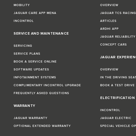
MOBILITY
OVERVIEW
JAGUAR CARE APP MENA
JAGUAR TCS RACIN
INCONTROL
ARTICLES
ARDHI APP
SERVICE AND MAINTENANCE
JAGUAR RELIABILITY
CONCEPT CARS
SERVICING
SERVICE PLANS
JAGUAR EXPERIEN
BOOK A SERVICE ONLINE
SOFTWARE UPDATES
OVERVIEW
INFOTAINMENT SYSTEMS
IN THE DRIVING SEA
COMPLIMENTARY INCONTROL UPGRADE
BOOK A TEST DRIVE
FREQUENTLY ASKED QUESTIONS
ELECTRIFICATION
WARRANTY
INCONTROL
JAGUAR WARRANTY
JAGUAR ELECTRIC
OPTIONAL EXTENDED WARRANTY
SPECIAL VEHICLE O