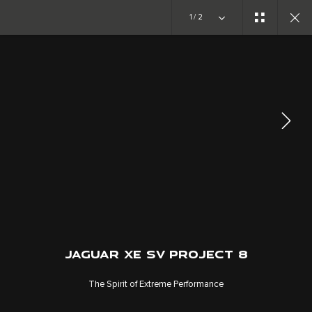
Copy nothing. The new era begins
1/2
ABOUT JAGUAR
SPECIAL VEHICLE OPERATIONS
JOIN THE CONVERSATION
JAGUAR XE SV PROJECT 8
The Spirit of Extreme Performance
CAREERS