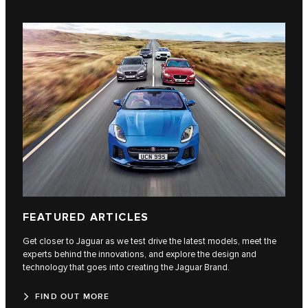
FEATURED ARTICLES
Get closer to Jaguar as we test drive the latest models, meet the
experts behind the innovations, and explore the design and
technology that goes into creating the Jaguar Brand.
FIND OUT MORE