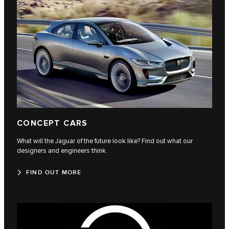
CONCEPT CARS
What will the Jaguar of the future look like? Find out what our
designers and engineers think.
FIND OUT MORE