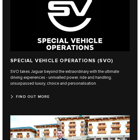
SPECIAL VEHICLE OPERATIONS (SVO)
SVO takes Jaguar beyond the extraordinary with the ultimate
driving experiences - unrivalled power, ride and handling;
unsurpassed luxury, choice and personalisation.
FIND OUT MORE