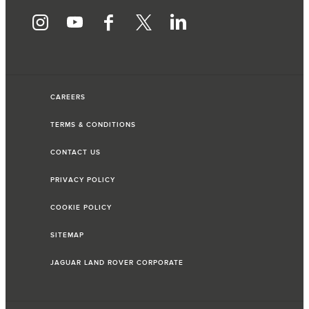
CAREERS
TERMS & CONDITIONS
CONTACT US
PRIVACY POLICY
COOKIE POLICY
SITEMAP
JAGUAR LAND ROVER CORPORATE