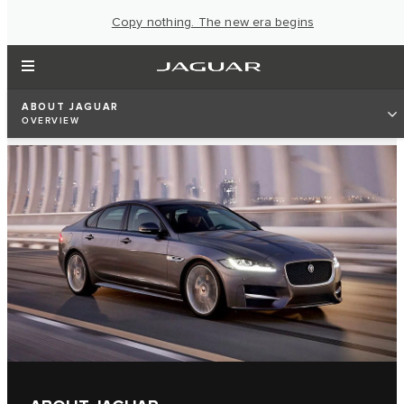
Copy nothing. The new era begins
ABOUT JAGUAR
OVERVIEW