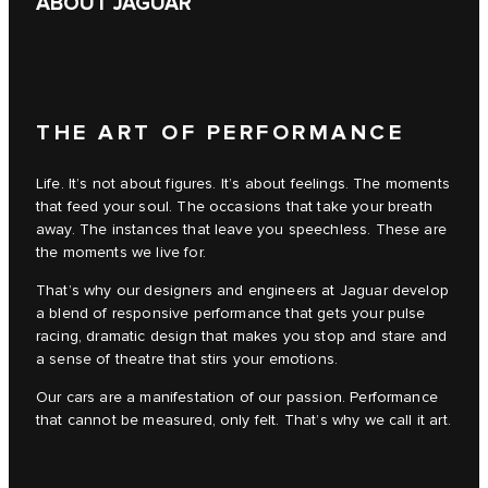
ABOUT JAGUAR
THE ART OF PERFORMANCE
Life. It’s not about figures. It’s about feelings. The moments
that feed your soul. The occasions that take your breath
away. The instances that leave you speechless. These are
the moments we live for.
That’s why our designers and engineers at Jaguar develop
a blend of responsive performance that gets your pulse
racing, dramatic design that makes you stop and stare and
a sense of theatre that stirs your emotions.
Our cars are a manifestation of our passion. Performance
that cannot be measured, only felt. That’s why we call it art.