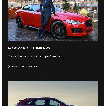
FORWARD THINKERS
Celebrating innovation and performance.
FIND OUT MORE