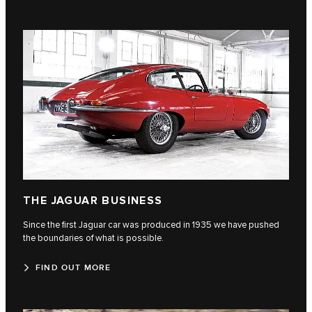
THE JAGUAR BUSINESS
Since the first Jaguar car was produced in 1935 we have pushed
the boundaries of what is possible.
FIND OUT MORE