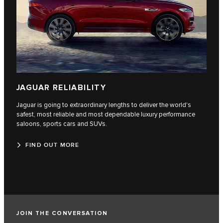
JAGUAR RELIABILITY
Jaguar is going to extraordinary lengths to deliver the world's
safest, most reliable and most dependable luxury performance
saloons, sports cars and SUVs.
FIND OUT MORE
JOIN THE CONVERSATION