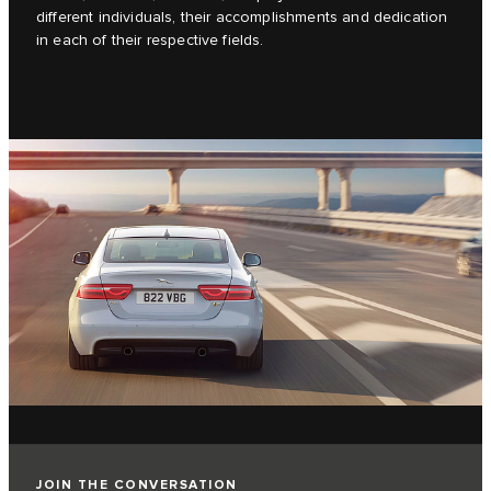
different individuals, their accomplishments and dedication
in each of their respective fields.
JOIN THE CONVERSATION