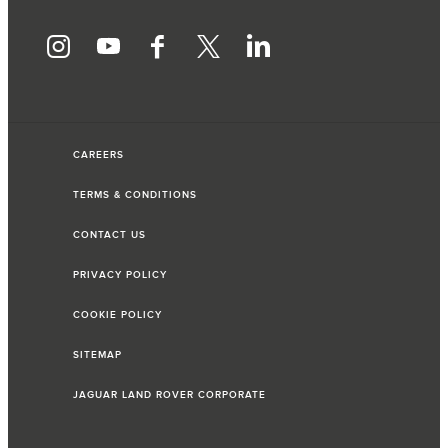
CAREERS
TERMS & CONDITIONS
CONTACT US
PRIVACY POLICY
COOKIE POLICY
SITEMAP
JAGUAR LAND ROVER CORPORATE