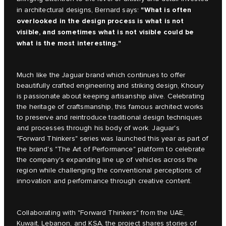
"What is often
in architectural designs, Bernard says:
overlooked in the design process is what is not
visible, and sometimes what is not visible could be
what is the most interesting."
Much like the Jaguar brand which continues to offer
beautifully crafted engineering and striking design, Khoury
is passionate about keeping artisanship alive. Celebrating
the heritage of craftsmanship, this famous architect works
to preserve and reintroduce traditional design techniques
and processes through his body of work. Jaguar's
"Forward Thinkers" series was launched this year as part of
the brand's "The Art of Performance" platform to celebrate
the company's expanding line up of vehicles across the
region while challenging the conventional perceptions of
innovation and performance through creative content.
Collaborating with "Forward Thinkers" from the UAE,
Kuwait, Lebanon, and KSA, the project shares stories of