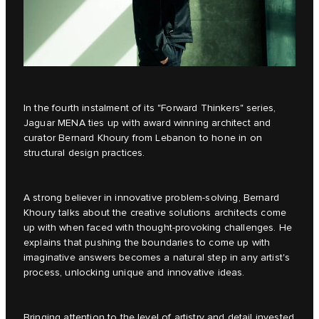
In the fourth instalment of its
"Forward Thinkers"
series,
Jaguar MENA ties up with award winning architect and
curator Bernard Khoury from Lebanon to hone in on
structural design practices.
A strong believer in innovative problem-solving, Bernard
Khoury talks about the creative solutions architects come
up with when faced with thought-provoking challenges. He
explains that pushing the boundaries to come up with
imaginative answers becomes a natural step in any artist's
process, unlocking unique and innovative ideas.
Bringing attention to the level of artistry and detail invested