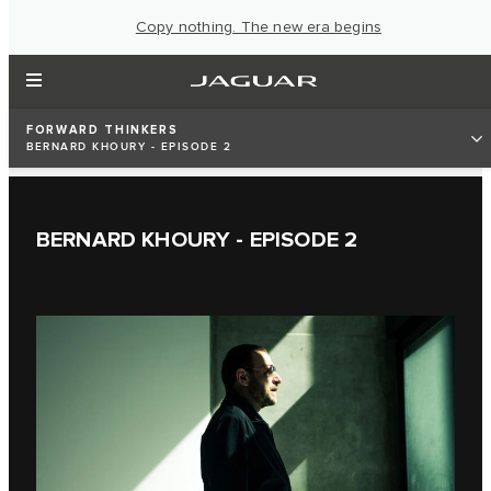
Copy nothing. The new era begins
FORWARD THINKERS
BERNARD KHOURY - EPISODE 2
BERNARD KHOURY - EPISODE 2