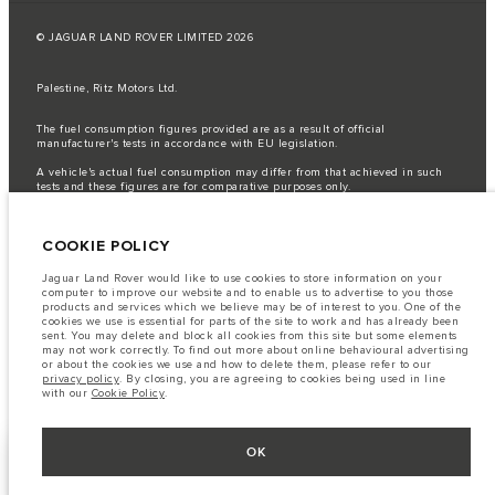
© JAGUAR LAND ROVER LIMITED 2026
Palestine, Ritz Motors Ltd.
The fuel consumption figures provided are as a result of official
manufacturer's tests in accordance with EU legislation.
A vehicle's actual fuel consumption may differ from that achieved in such
tests and these figures are for comparative purposes only.
Important note on imagery & specification.
The global shortage of
semiconductors is currently affecting vehicle build specifications, option
COOKIE POLICY
availability, and build timings. This is a very dynamic situation, and as a
result imagery used within the website at present may not fully reflect
current specifications for features, options, trim and colour schemes. Please
Jaguar Land Rover would like to use cookies to store information on your
consult your Retailer who will be able to confirm any current restrictions
computer to improve our website and to enable us to advertise to you those
with you in order to allow an informed choice
products and services which we believe may be of interest to you. One of the
cookies we use is essential for parts of the site to work and has already been
The information, specification, engines and colours on this website are based
sent. You may delete and block all cookies from this site but some elements
on European specification and may vary from market to market and are
may not work correctly. To find out more about online behavioural advertising
subject to change without notice. Some vehicles are shown with optional
or about the cookies we use and how to delete them, please refer to our
equipment that may not be available in all markets. Please contact your
privacy policy
. By closing, you are agreeing to cookies being used in line
local retailer for local availability and prices.
with our
Cookie Policy
.
OK
KEEP ME INFORMED
NEXT STEPS