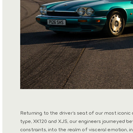
Returning to the driver’s seat of our most iconic 
type, XK120 and XJS, our engineers journeyed 
constraints, into the realm of visceral emotion, i