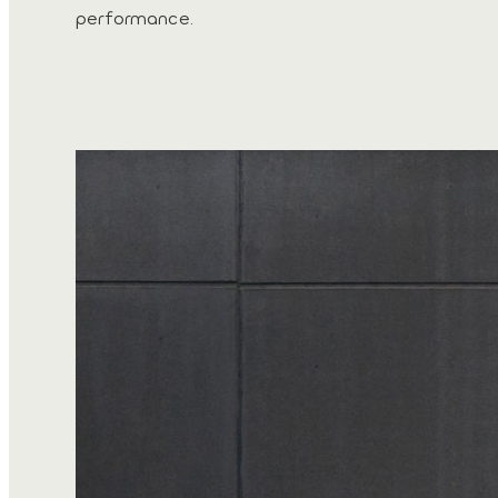
performance.