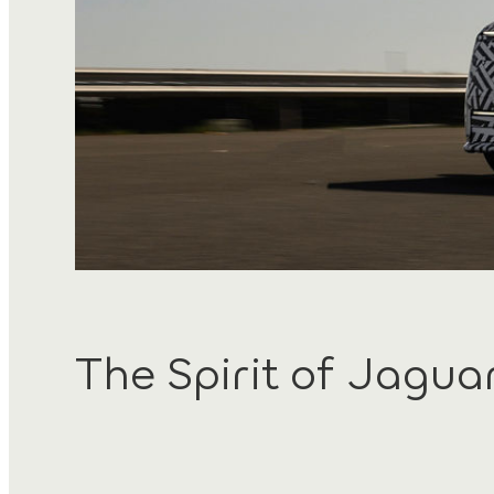
The Spirit of Jagua