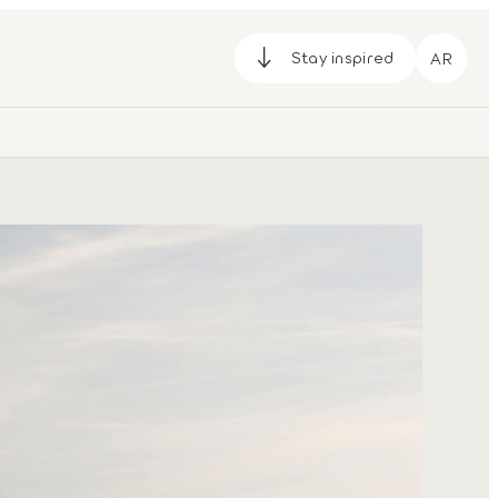
Stay inspired
AR