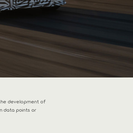
the development of
n data points or