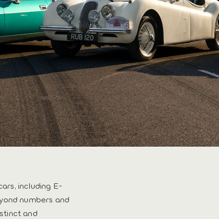
cars, including E-
beyond numbers and
nstinct and