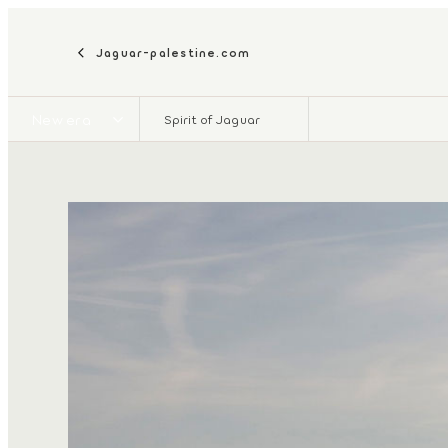
Jaguar-palestine.com
New era
Spirit of Jaguar