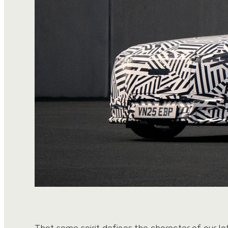
That same spirit defines the character of our la