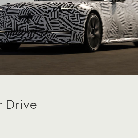
r Drive