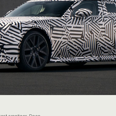
test creations. Deep