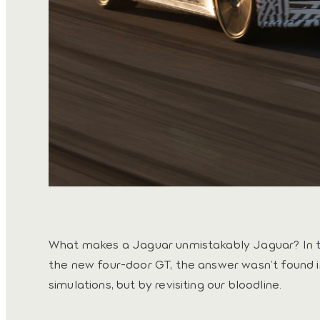
What makes a Jaguar unmistakably Jaguar? In 
the new four-door GT, the answer wasn’t found i
simulations, but by revisiting our bloodline.